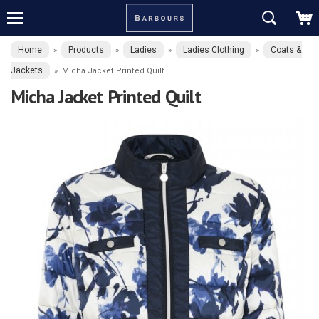
Home
Products
Ladies
Ladies Clothing
Coats &
»
»
»
»
Jackets
»
Micha Jacket Printed Quilt
Micha Jacket Printed Quilt