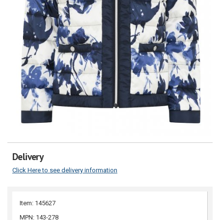
Delivery
Click Here to see delivery information
Item: 145627
MPN: 143-278