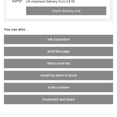
UK mainland delivery from £4.95
check delivery cost
You can also...
ask a question
print this page
add to wish list
email me when in stock
write a review
bookmark and share