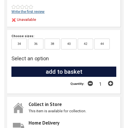
Write the first review
Unavailable
Choose sizes:
34
36
38
40
42
44
Select an option
Quantity:
Collect in Store
This item is available for collection.
Home Delivery