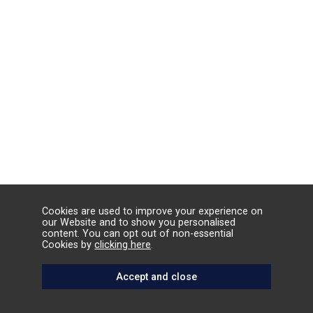
Cookies are used to improve your experience on
our Website and to show you personalised
content. You can opt out of non-essential
Cookies by
clicking here
.