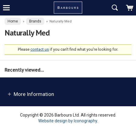
Home
Brands
»
»
Naturally Med
Naturally Med
Please
contact us
if you can't find what you're looking for.
Recently viewed...
More Information
Copyright © 2026 Barbours Ltd. All rights reserved.
Website design by Iconography
.