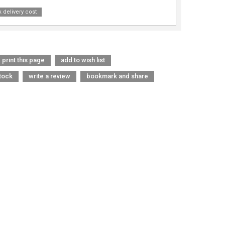
 delivery cost
print this page
add to wish list
tock
write a review
bookmark and share