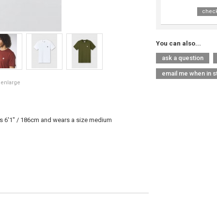
check
You can also...
ask a question
email me when in s
 enlarge
is 6'1" / 186cm and wears a size medium