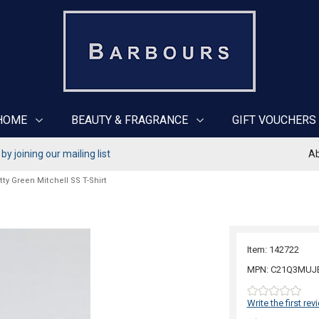
HOME
BEAUTY & FRAGRANCE
GIFT VOUCHERS
y joining our mailing list
Ab
tty Green Mitchell SS T-Shirt
Item: 142722
MPN: C21Q3MUJ
Write the first rev