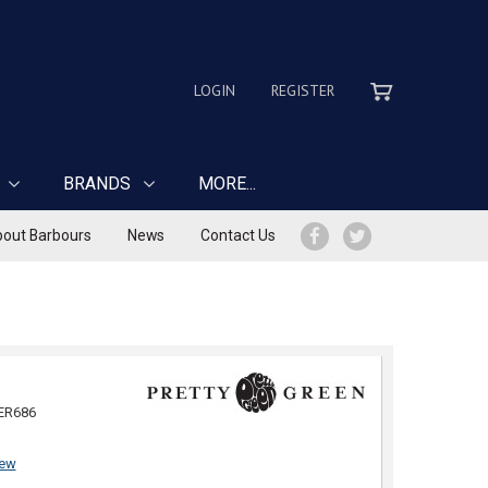
LOGIN
REGISTER
BRANDS
MORE...
out Barbours
News
Contact Us
ER686
iew