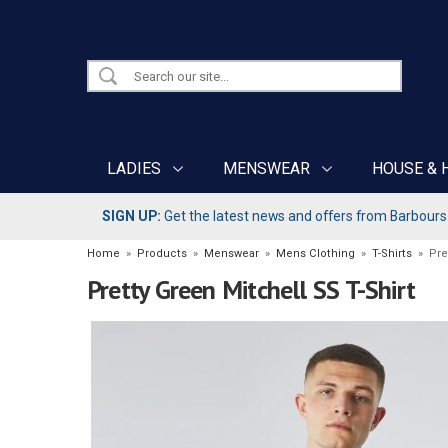
LADIES
MENSWEAR
HOUSE & 
SIGN UP:
Get the latest news and offers from Barbours b
Home
»
Products
»
Menswear
»
Mens Clothing
»
T-Shirts
»
Pre
Pretty Green Mitchell SS T-Shirt