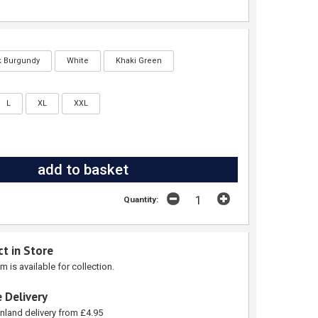
k Burgundy
White
Khaki Green
L
XL
XXL
Quantity:
ct in Store
em is available for collection.
 Delivery
nland delivery from £4.95