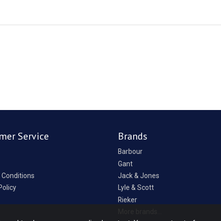
mer Service
Brands
Barbour
Gant
 Conditions
Jack & Jones
Policy
Lyle & Scott
Rieker
p
More brands...