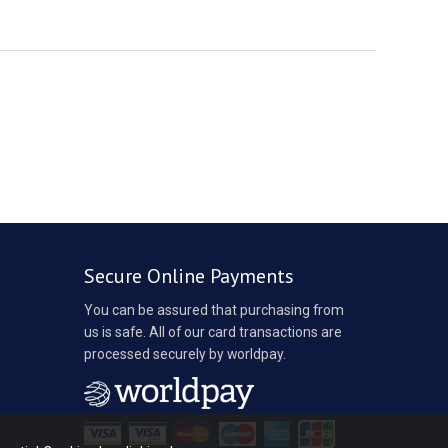
Secure Online Payments
You can be assured that purchasing from
us is safe. All of our card transactions are
processed securely by worldpay.