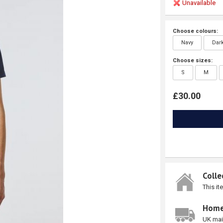
Unavailable
Choose colours:
Navy
Dar
Choose sizes:
S
M
£30.00
Colle
This it
Home
UK mai