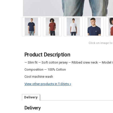
Click on image to
Product Description
— Slim fit — Soft cotton jersey — Ribbed crew neck — Model 
Composition — 100% Cotton
Cool machine wash
View other products in T-Shirts »
Delivery
Delivery