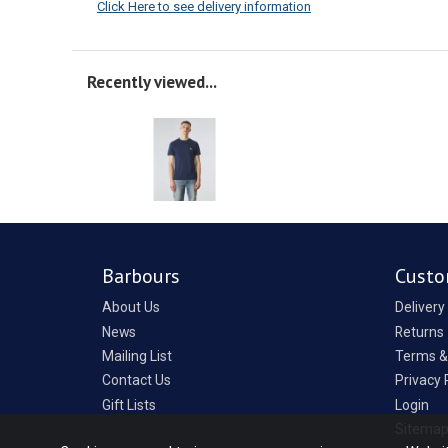
Click Here to see delivery information
Recently viewed...
Barbours
Custo
About Us
Delivery
News
Returns
Mailing List
Terms &
Contact Us
Privacy 
Gift Lists
Login
Sitema