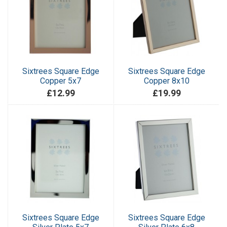
Sixtrees Square Edge
Sixtrees Square Edge
Copper 5x7
Copper 8x10
£12.99
£19.99
Sixtrees Square Edge
Sixtrees Square Edge