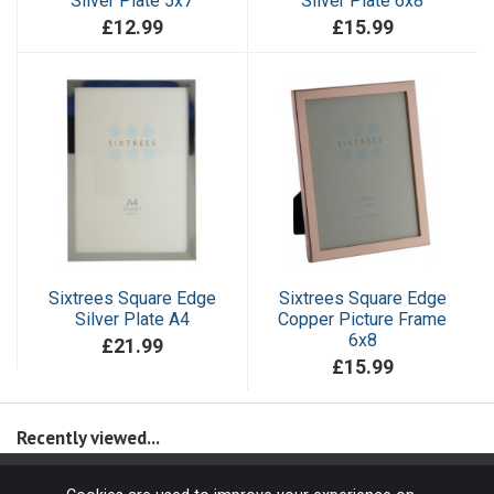
Silver Plate 5x7
Silver Plate 6x8
£12.99
£15.99
Sixtrees Square Edge
Sixtrees Square Edge
Silver Plate A4
Copper Picture Frame
6x8
£21.99
£15.99
Recently viewed...