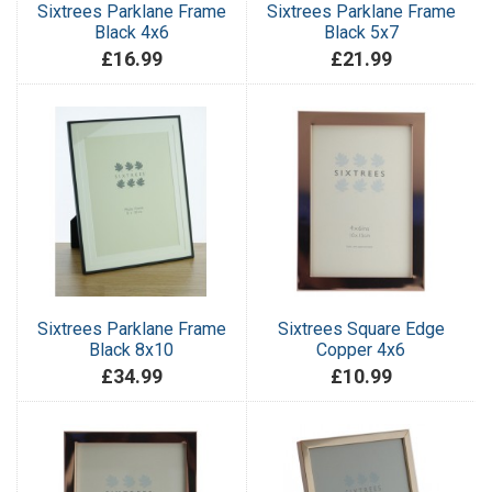
Sixtrees Parklane Frame
Sixtrees Parklane Frame
Black 4x6
Black 5x7
£16.99
£21.99
Sixtrees Parklane Frame
Sixtrees Square Edge
Black 8x10
Copper 4x6
£34.99
£10.99