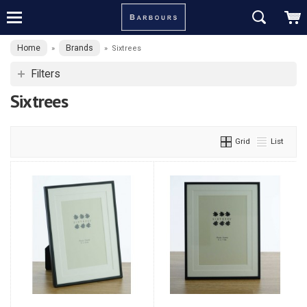
Home
Brands
»
»
Sixtrees
Filters
Sixtrees
Grid
List