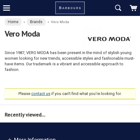
Home
Brands
»
»
Vero Moda
Vero Moda
Since 1987, VERO MODA has been present in the mind of stylish young
women looking for new trends, accessible styles and fashionable must-
have items. Our trademark is a vibrant and accessible approach to
fashion.
Please
contact us
if you can't find what you're looking for.
Recently viewed...
More Information