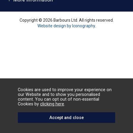
Copyright © 2026 Barbours Ltd. All rights reserved.
Website design by Iconography
.
Cookies are used to improve your experience on
our Website and to show you personalised
content. You can opt out of non-essential
Cookies by
clicking here
.