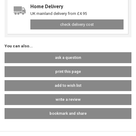
Home Delivery
UK mainland delivery from £4.95
check delivery cost
You can also...
ask a question
print this page
add to wish list
write a review
bookmark and share