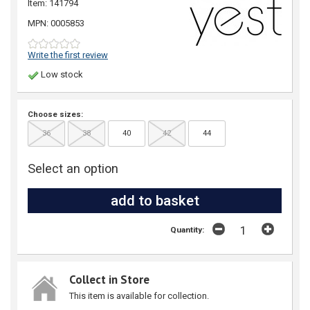
Item: 141794
MPN: 0005853
Write the first review
Low stock
Choose sizes:
36
38
40
42
44
Select an option
Quantity:
Collect in Store
This item is available for collection.