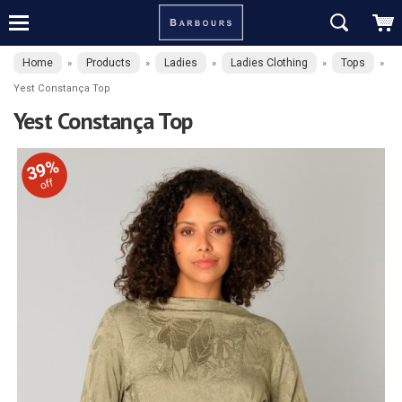
Home
Products
Ladies
Ladies Clothing
Tops
»
»
»
»
»
Yest Constança Top
Yest Constança Top
39%
off