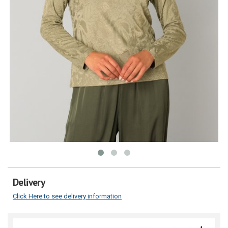
Delivery
Click Here to see delivery information