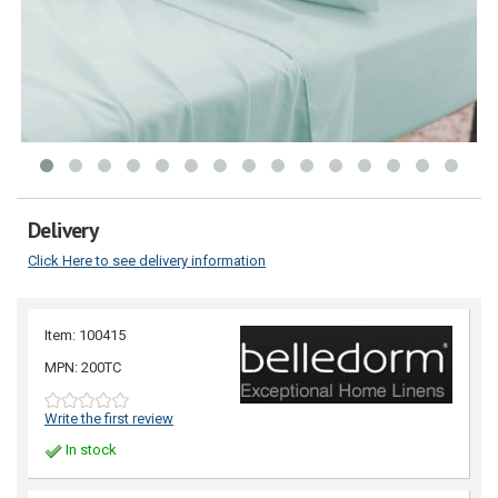
Delivery
Click Here to see delivery information
Item: 100415
MPN: 200TC
Write the first review
In stock