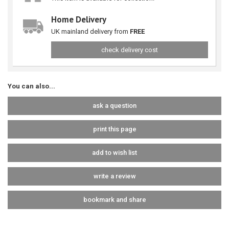
Home Delivery
UK mainland delivery from
FREE
check delivery cost
You can also...
ask a question
print this page
add to wish list
write a review
bookmark and share