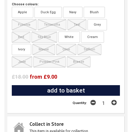
Choose colours:
Apple
Duck Egg
Navy
Blush
Fuschia
Terracotta
Teal
Grey
Red
Sky Blue
White
Cream
Ivory
Mauve
Olive
Saffron
Jade
Powder Pink
Breeze
£18.00
from £9.00
Quantity:
Collect in Store
This item is available for collection.