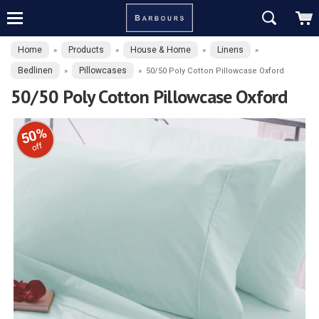
Home
Products
House & Home
Linens
»
»
»
»
Bedlinen
Pillowcases
»
»
50/50 Poly Cotton Pillowcase Oxford
50/50 Poly Cotton Pillowcase Oxford
50%
off