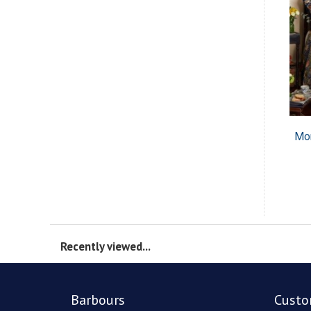
Mor
Recently viewed...
Barbours
Custo