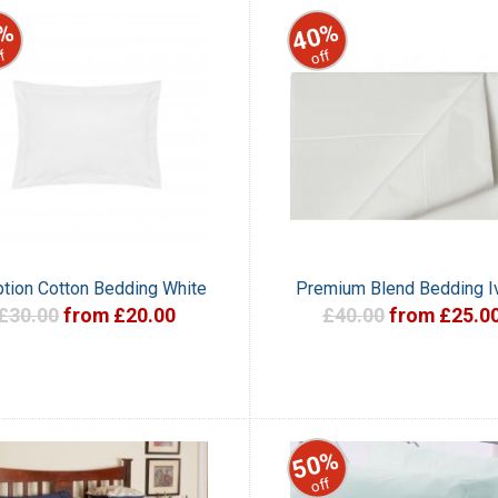
%
40%
f
off
tion Cotton Bedding White
Premium Blend Bedding I
£30.00
from £20.00
£40.00
from £25.0
50%
off