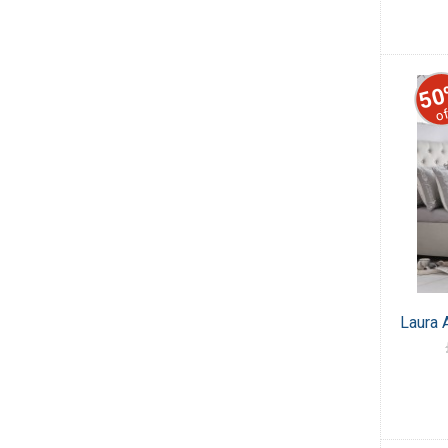
50
of
Laura 