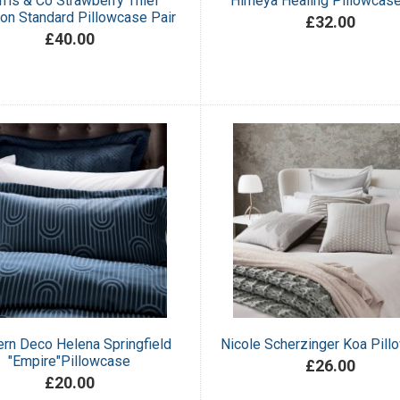
ris & Co Strawberry Thief
Himeya Healing Pillowcase
on Standard Pillowcase Pair
£32.00
£40.00
rn Deco Helena Springfield
Nicole Scherzinger Koa Pil
"Empire"Pillowcase
£26.00
£20.00