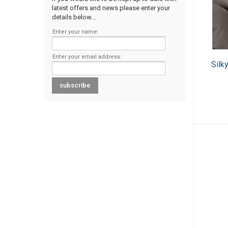
latest offers and news please enter your
details below...
Enter your name:
Enter your email address:
Silk