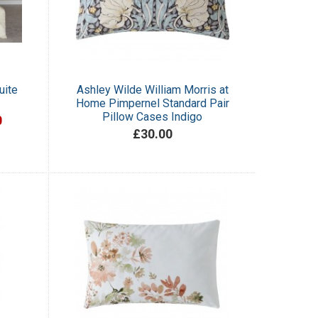
uite
Ashley Wilde William Morris at
Home Pimpernel Standard Pair
Pillow Cases Indigo
0
£30.00