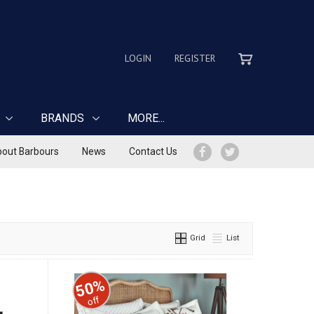
LOGIN
REGISTER
BRANDS
MORE...
out Barbours
News
Contact Us
Grid
List
50%
off