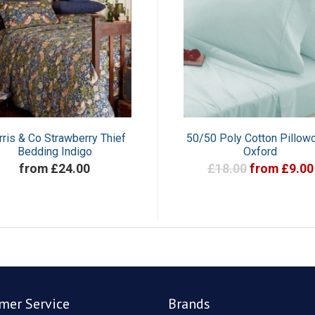
ris & Co Strawberry Thief
50/50 Poly Cotton Pillow
Bedding Indigo
Oxford
from £24.00
£18.00
from £9.00
mer Service
Brands