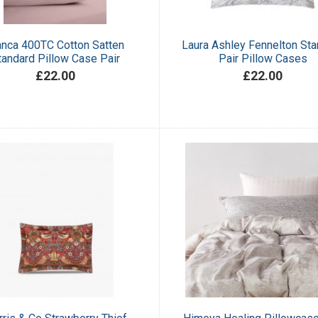
anca 400TC Cotton Satten
Laura Ashley Fennelton Sta
tandard Pillow Case Pair
Pair Pillow Cases
£22.00
£22.00