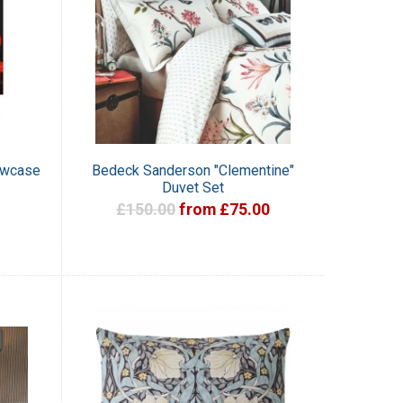
owcase
Bedeck Sanderson "Clementine"
Duvet Set
£150.00
from £75.00