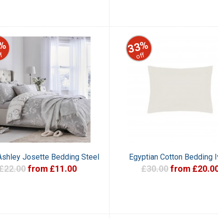
%
33%
f
off
Ashley Josette Bedding Steel
Egyptian Cotton Bedding I
£22.00
from £11.00
£30.00
from £20.0