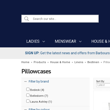
LADIES
MENSWEAR
HOUSE & 
SIGN UP:
Get the latest news and offers from Barbours b
Home
»
Products
»
House & Home
»
Linens
»
Bedlinen
»
Pill
Pillowcases
Filter by brand
Sort By:
Bedeck (4)
Belledorm (7)
Laura Ashley (1)
Filter by colour