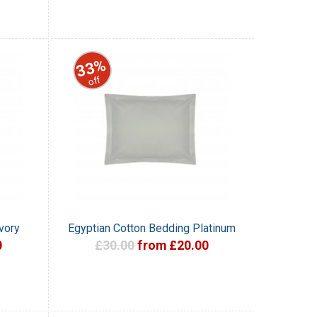
33%
off
vory
Egyptian Cotton Bedding Platinum
0
£30.00
from £20.00