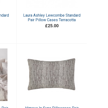
ndard
Laura Ashley Lewcombe Standard
Pair Pillow Cases Terracotta
£25.00