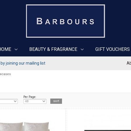
HOME
BEAUTY & FRAGRANCE
GIFT VOUCHERS
y joining our mailing list
Ab
owcases
Per Page: