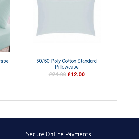
case
50/50 Poly Cotton Standard
Pillowcase
£24.00
£12.00
Secure Online Payments