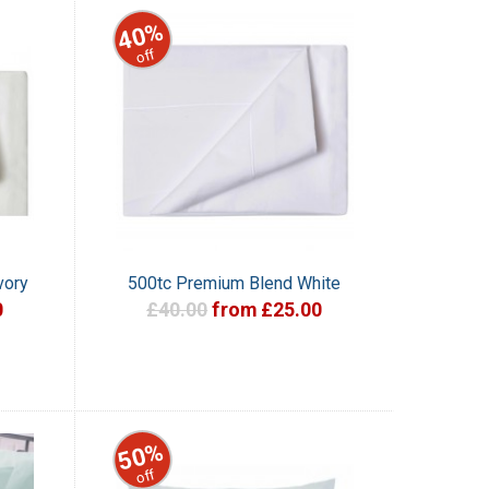
40%
off
vory
500tc Premium Blend White
0
£40.00
from £25.00
50%
off