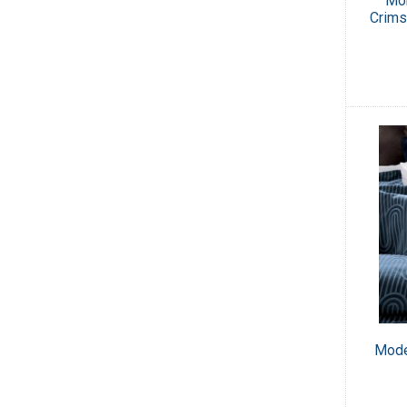
Mor
Crims
Mode