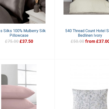
ys Silks 100% Mulberry Silk
540 Thread Count Hotel S
Pillowcase
Bedlinen Ivory
£75.00
£37.50
£50.00
from £37.0