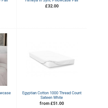
 Pair
Himeya In Sync Pillowcase Pair
£32.00
lowcase
Egyptian Cotton 1000 Thread Count
Sateen White
from £51.00