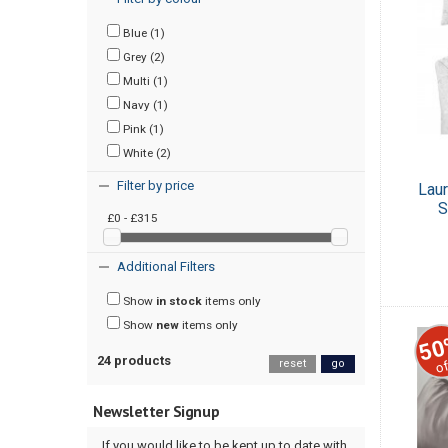
Blue (1)
Grey (2)
Multi (1)
Navy (1)
Pink (1)
White (2)
Filter by price
Lau
S
£0 - £315
Additional Filters
Show
in stock
items only
Show
new
items only
50
24 products
of
reset
go
Newsletter Signup
If you would like to be kept up to date with