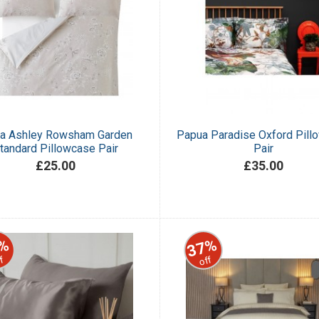
ra Ashley Rowsham Garden
Papua Paradise Oxford Pill
tandard Pillowcase Pair
Pair
£25.00
£35.00
%
37%
f
off