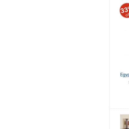
33
of
Egyp