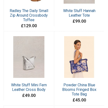
Radley The Daily Small
White Stuff Hannah
Zip Around Crossbody
Leather Tote
Toffee
£99.00
£129.00
White Stuff Mini Fern
Powder China Blue
Leather Cross Body
Blooms Fringed Box
Tote Bag
£49.00
£45.00