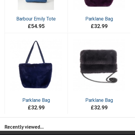
Barbour Emily Tote
Parklane Bag
£54.95
£32.99
Parklane Bag
Parklane Bag
£32.99
£32.99
Recently viewed...