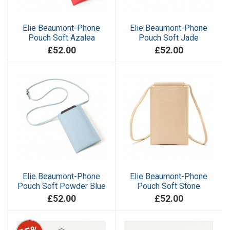
Elie Beaumont-Phone
Elie Beaumont-Phone
Pouch Soft Azalea
Pouch Soft Jade
£52.00
£52.00
Elie Beaumont-Phone
Elie Beaumont-Phone
Pouch Soft Powder Blue
Pouch Soft Stone
£52.00
£52.00