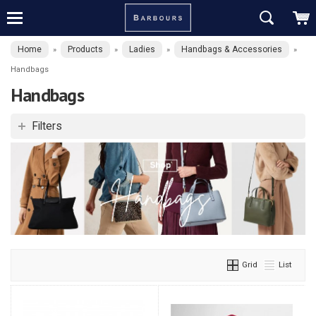
Home
Products
Ladies
Handbags & Accessories
»
»
»
»
Handbags
Handbags
Filters
Grid
List