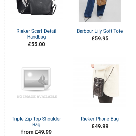
Rieker Scarf Detail
Barbour Lily Soft Tote
Handbag
£59.95
£55.00
Triple Zip Top Shoulder
Rieker Phone Bag
Bag
£49.99
from £49.99