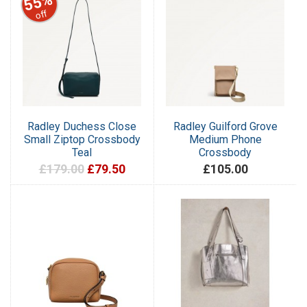
55%
off
Radley Duchess Close
Radley Guilford Grove
Small Ziptop Crossbody
Medium Phone
Teal
Crossbody
£179.00
£79.50
£105.00