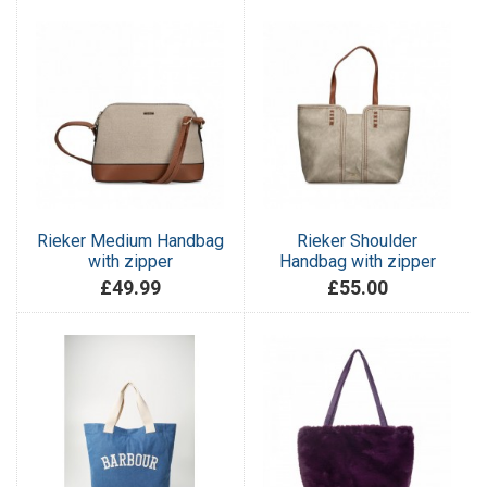
Rieker Medium Handbag
Rieker Shoulder
with zipper
Handbag with zipper
£49.99
£55.00