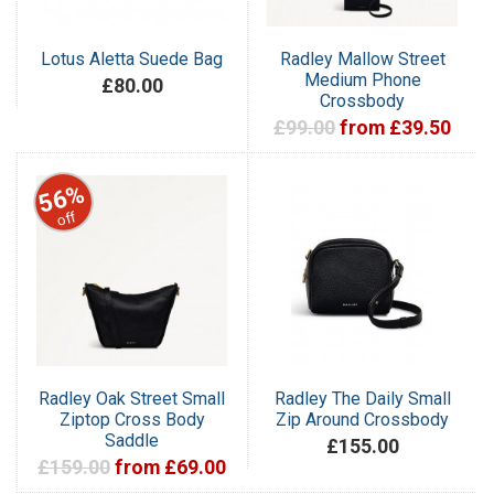
Lotus Aletta Suede Bag
Radley Mallow Street
Medium Phone
£80.00
Crossbody
£99.00
from £39.50
56%
off
Radley Oak Street Small
Radley The Daily Small
Ziptop Cross Body
Zip Around Crossbody
Saddle
£155.00
£159.00
from £69.00