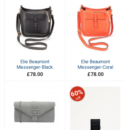
Elie Beaumont
Elie Beaumont
Messenger-Black
Messenger-Coral
£78.00
£78.00
60%
off