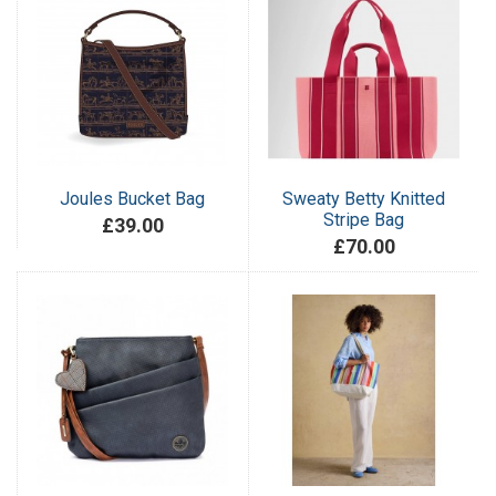
Joules Bucket Bag
Sweaty Betty Knitted
Stripe Bag
£39.00
£70.00