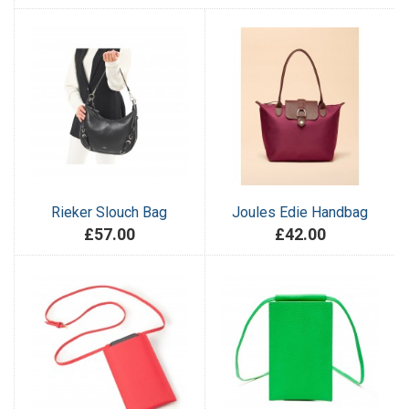
Rieker Slouch Bag
Joules Edie Handbag
£57.00
£42.00