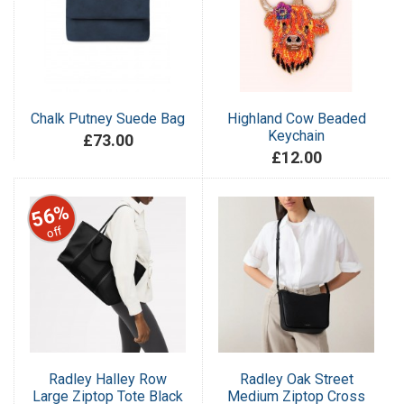
Chalk Putney Suede Bag
Highland Cow Beaded
Keychain
£73.00
£12.00
56%
off
Radley Halley Row
Radley Oak Street
Large Ziptop Tote Black
Medium Ziptop Cross