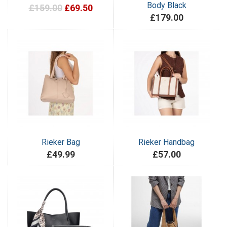
Body Black
£159.00
£69.50
£179.00
Rieker Bag
Rieker Handbag
£49.99
£57.00