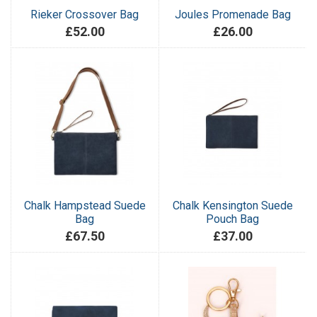
Rieker Crossover Bag
Joules Promenade Bag
£52.00
£26.00
Chalk Hampstead Suede
Chalk Kensington Suede
Bag
Pouch Bag
£67.50
£37.00