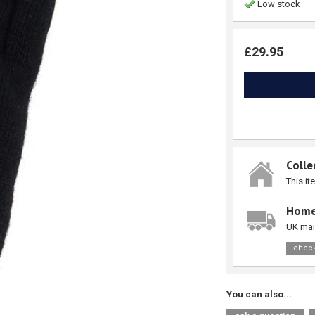
Low stock
£29.95
Colle
This it
Home
UK mai
check
You can also...