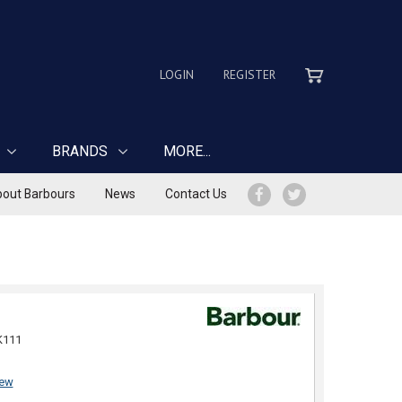
LOGIN
REGISTER
BRANDS
MORE...
out Barbours
News
Contact Us
K111
iew