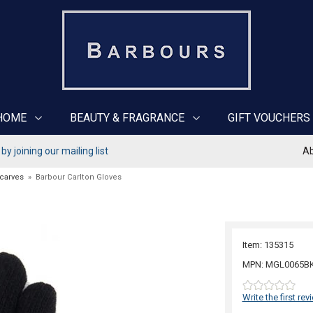
HOME
BEAUTY & FRAGRANCE
GIFT VOUCHERS
y joining our mailing list
Ab
Scarves
»
Barbour Carlton Gloves
Item: 135315
MPN: MGL0065B
Write the first rev