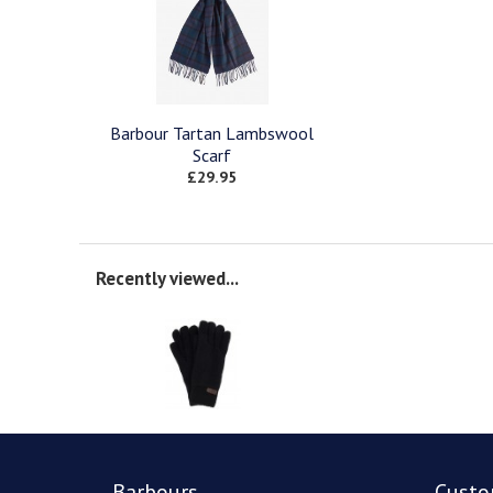
Barbour Tartan Lambswool
Scarf
£29.95
Recently viewed...
Barbours
Custo