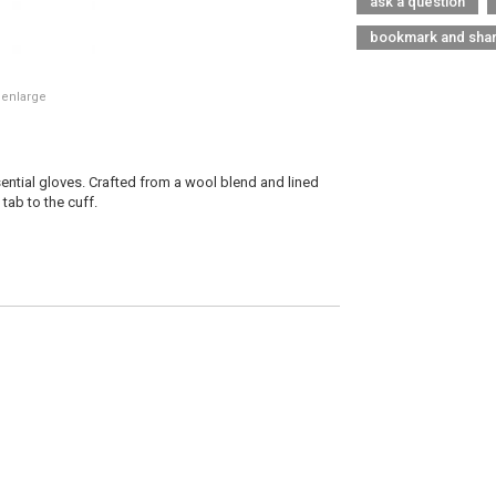
ask a question
bookmark and sha
 enlarge
ential gloves. Crafted from a wool blend and lined
 tab to the cuff.