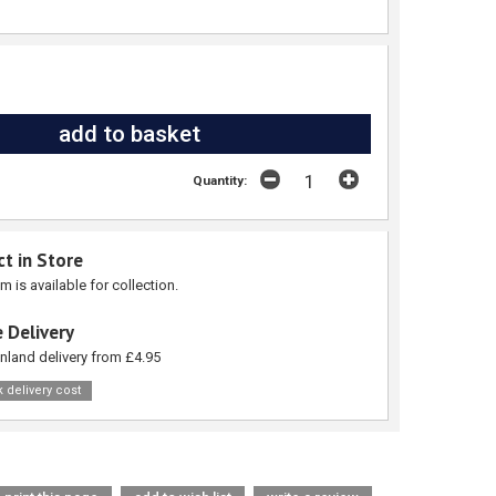
Quantity:
ct in Store
em is available for collection.
 Delivery
nland delivery from £4.95
 delivery cost