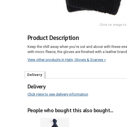
Click on image to
Product Description
Keep the chill away when you're out and about with these ess
with micro fleece, the gloves are finished with a leather brand
View other products in Hats, Gloves & Scarves »
Delivery
Delivery
Click Here to see delivery information
People who bought this also bought...