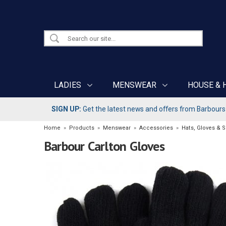
LADIES
MENSWEAR
HOUSE & 
SIGN UP:
Get the latest news and offers from Barbours b
Home
»
Products
»
Menswear
»
Accessories
»
Hats, Gloves & 
Barbour Carlton Gloves