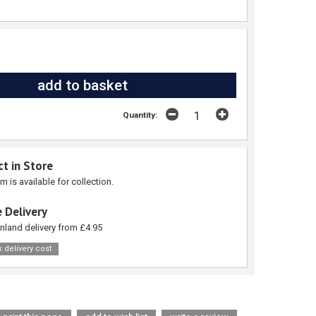
Quantity:
ct in Store
em is available for collection.
 Delivery
nland delivery from £4.95
 delivery cost