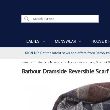
LADIES
MENSWEAR
HOUSE & 
SIGN UP:
Get the latest news and offers from Barbours b
Home
»
Products
»
Menswear
»
Accessories
»
Hats, Gloves & 
Barbour Dramside Reversible Scarf