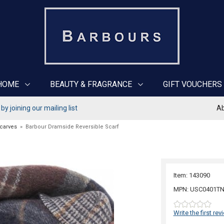
HOME
BEAUTY & FRAGRANCE
GIFT VOUCHERS
y joining our mailing list
Ab
Scarves
»
Barbour Dramside Reversible Scarf
Item: 143090
MPN: USC0401TN
Write the first rev