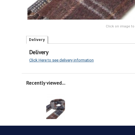
Click on image to
Delivery
Delivery
Click Here to see delivery information
Recently viewed...