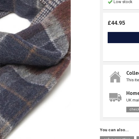
Low stock
£44.95
Colle
This it
Home
UK mai
check
You can also...