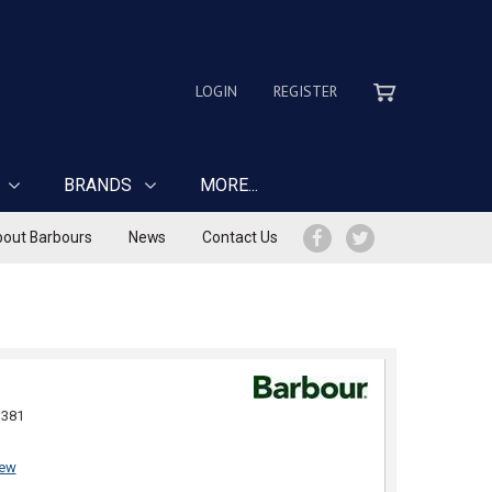
LOGIN
REGISTER
BRANDS
MORE...
out Barbours
News
Contact Us
381
iew