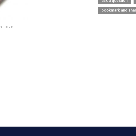
ask a question
bookmark and sha
 enlarge