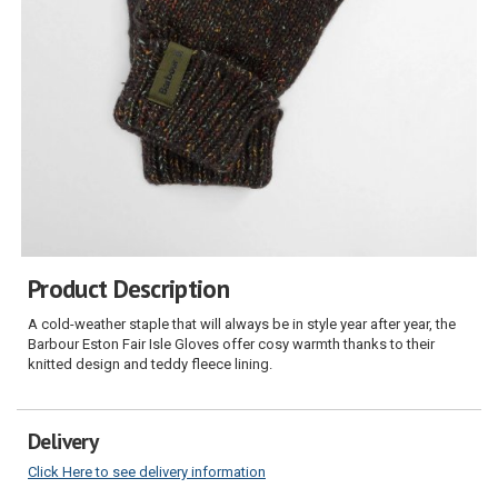
Product Description
A cold-weather staple that will always be in style year after year, the
Barbour Eston Fair Isle Gloves offer cosy warmth thanks to their
knitted design and teddy fleece lining.
Delivery
Click Here to see delivery information