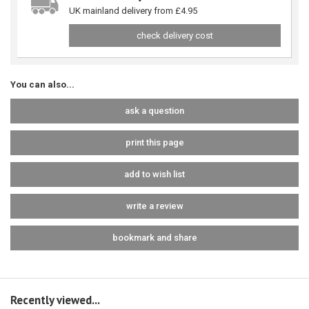
UK mainland delivery from £4.95
check delivery cost
You can also...
ask a question
print this page
add to wish list
write a review
bookmark and share
Recently viewed...