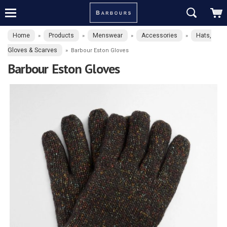
Home
Products
Menswear
Accessories
Hats,
»
»
»
»
Gloves & Scarves
»
Barbour Eston Gloves
Barbour Eston Gloves