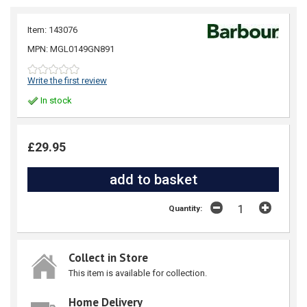
Item: 143076
MPN: MGL0149GN891
Write the first review
In stock
£29.95
Quantity:
Collect in Store
This item is available for collection.
Home Delivery