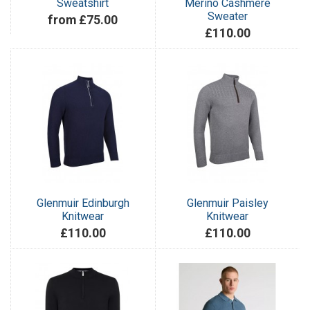
Sweatshirt
Merino Cashmere
Sweater
from £75.00
£110.00
Glenmuir Edinburgh
Glenmuir Paisley
Knitwear
Knitwear
£110.00
£110.00