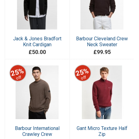
Jack & Jones Bradfort
Barbour Cleveland Crew
Knit Cardigan
Neck Sweater
£50.00
£99.95
25%
25%
off
off
Barbour International
Gant Micro Texture Half
Crawley Crew
Zip