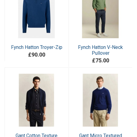
Fynch Hatton Troyer-Zip
Fynch Hatton V-Neck
Pullover
£90.00
£75.00
Gant Cotton Texture
Gant Micro Textured