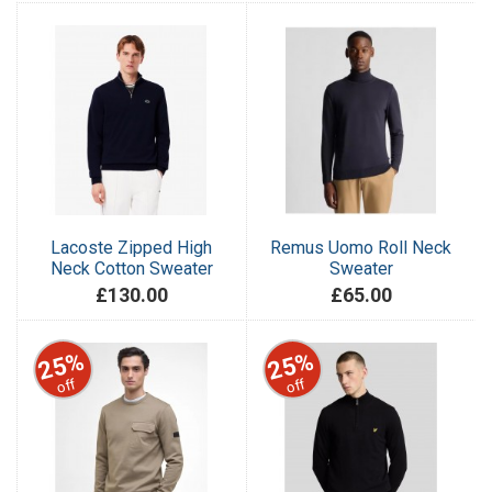
Lacoste Zipped High
Remus Uomo Roll Neck
Neck Cotton Sweater
Sweater
£130.00
£65.00
25%
25%
off
off