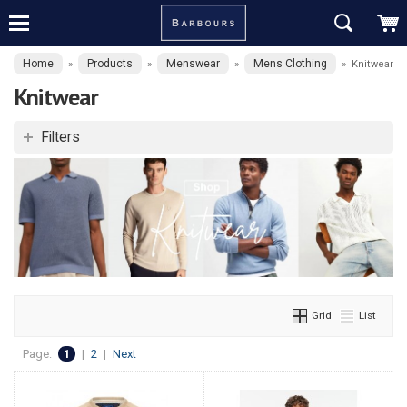
Home
Products
Menswear
Mens Clothing
»
»
»
»
Knitwear
Knitwear
Filters
Grid
List
Page:
1
|
2
|
Next