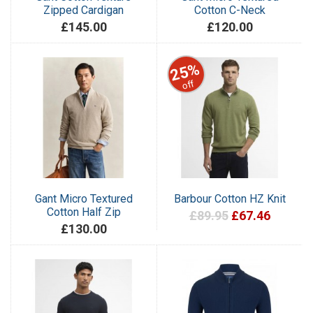
Zipped Cardigan
Cotton C-Neck
£145.00
£120.00
25%
off
Gant Micro Textured
Barbour Cotton HZ Knit
Cotton Half Zip
£89.95
£67.46
£130.00