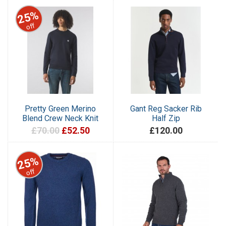
25%
off
Pretty Green Merino
Gant Reg Sacker Rib
Blend Crew Neck Knit
Half Zip
£70.00
£52.50
£120.00
25%
off