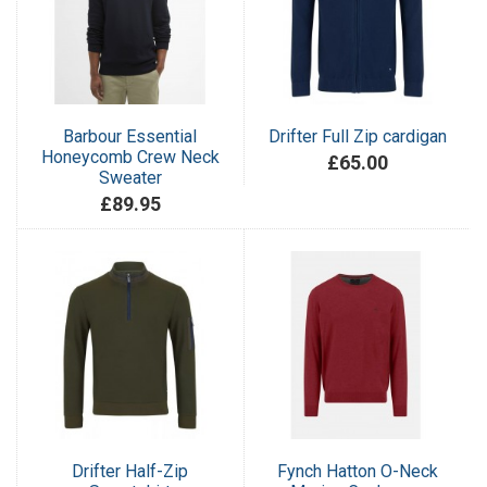
Barbour Essential
Drifter Full Zip cardigan
Honeycomb Crew Neck
£65.00
Sweater
£89.95
Drifter Half-Zip
Fynch Hatton O-Neck