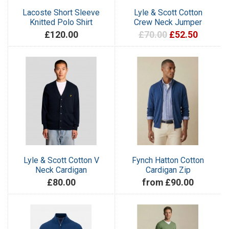
Lacoste Short Sleeve
Lyle & Scott Cotton
Knitted Polo Shirt
Crew Neck Jumper
£120.00
£70.00
£52.50
Lyle & Scott Cotton V
Fynch Hatton Cotton
Neck Cardigan
Cardigan Zip
£80.00
from £90.00