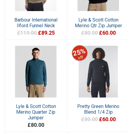
Barbour International
Lyle & Scott Cotton
Ilford Funnel Neck
Merino Qtr Zip Jumper
£119.00
£89.25
£80.00
£60.00
25%
off
Lyle & Scott Cotton
Pretty Green Merino
Merino Quarter Zip
Blend 1/4 Zip
Jumper
£80.00
£60.00
£80.00