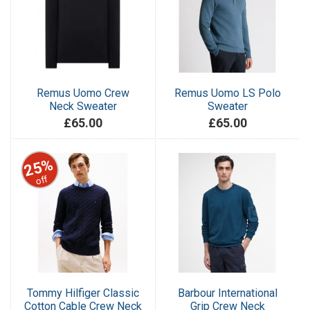
Remus Uomo Crew
Remus Uomo LS Polo
Neck Sweater
Sweater
£65.00
£65.00
25%
off
Tommy Hilfiger Classic
Barbour International
Cotton Cable Crew Neck
Grip Crew Neck