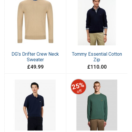
DG's Drifter Crew Neck
Tommy Essential Cotton
Sweater
Zip
£49.99
£110.00
25%
off