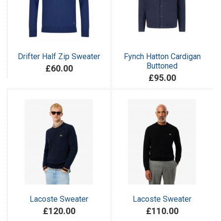
Drifter Half Zip Sweater
Fynch Hatton Cardigan
Buttoned
£60.00
£95.00
Lacoste Sweater
Lacoste Sweater
£120.00
£110.00