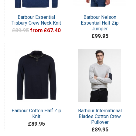
Barbour Essential
Barbour Nelson
Tisbury Crew Neck Knit
Essential Half Zip
Jumper
£89.95
from £67.40
£99.95
Barbour Cotton Half Zip
Barbour International
Knit
Blades Cotton Crew
Pullover
£89.95
£89.95