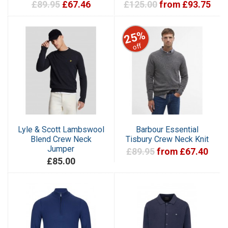
£89.95
£67.46
£125.00
from £93.75
25%
off
Lyle & Scott Lambswool
Barbour Essential
Blend Crew Neck
Tisbury Crew Neck Knit
Jumper
£89.95
from £67.40
£85.00