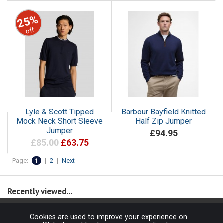
25%
off
Lyle & Scott Tipped
Barbour Bayfield Knitted
Mock Neck Short Sleeve
Half Zip Jumper
Jumper
£94.95
£85.00
£63.75
Page:
1
|
2
|
Next
Recently viewed...
Cookies are used to improve your experience on