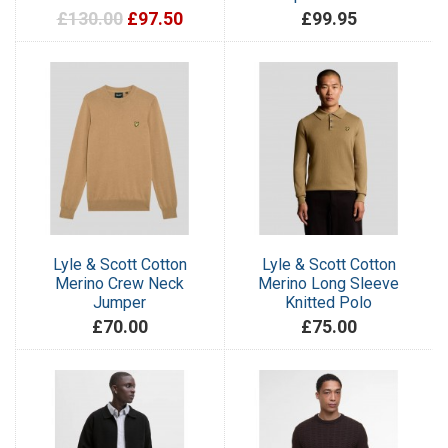
£130.00
£97.50
£99.95
Lyle & Scott Cotton
Lyle & Scott Cotton
Merino Crew Neck
Merino Long Sleeve
Jumper
Knitted Polo
£70.00
£75.00