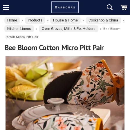
Home
Products
House & Home
Cookshop & China
»
»
»
»
Kitchen Linens
Oven Gloves, Mitts & Pot Holders
»
»
Bee Bloom
Cotton Micro Pitt Pair
Bee Bloom Cotton Micro Pitt Pair