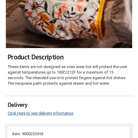
Product Description
These items are not designed as oven wear but will protect the user
against temperatures up to 100C/212F for a maximum of 15
seconds. The intended use is to protect fingers against hot dishes.
The neoprene palm protects against steam and hot water.
Delivery
Click Here to see delivery information
Item: 9000233393