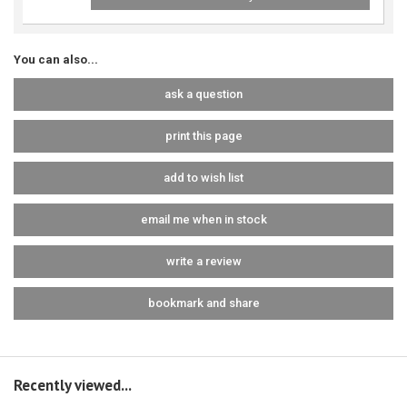
You can also...
ask a question
print this page
add to wish list
email me when in stock
write a review
bookmark and share
Recently viewed...