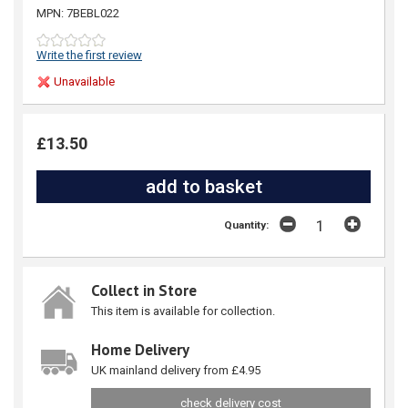
MPN: 7BEBL022
Write the first review
Unavailable
£13.50
Quantity:
Collect in Store
This item is available for collection.
Home Delivery
UK mainland delivery from £4.95
check delivery cost