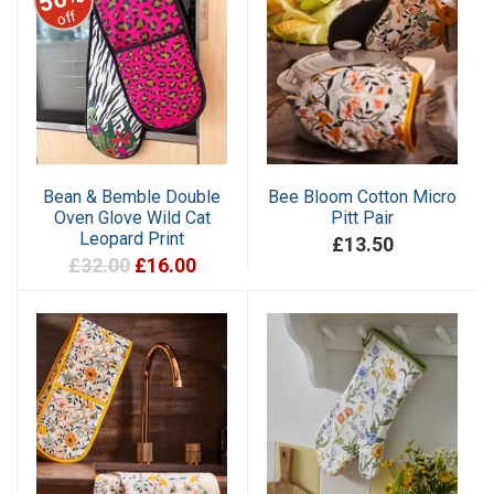
off
Bean & Bemble Double
Bee Bloom Cotton Micro
Oven Glove Wild Cat
Pitt Pair
Leopard Print
£13.50
£32.00
£16.00