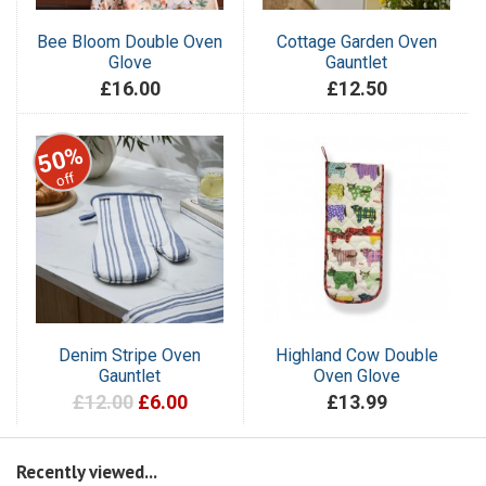
Bee Bloom Double Oven
Cottage Garden Oven
Glove
Gauntlet
£16.00
£12.50
50%
off
Denim Stripe Oven
Highland Cow Double
Gauntlet
Oven Glove
£12.00
£6.00
£13.99
Recently viewed...