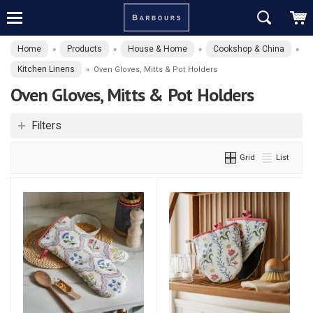
Home
Products
House & Home
Cookshop & China
»
»
»
»
Kitchen Linens
»
Oven Gloves, Mitts & Pot Holders
Oven Gloves, Mitts & Pot Holders
Filters
Grid
List