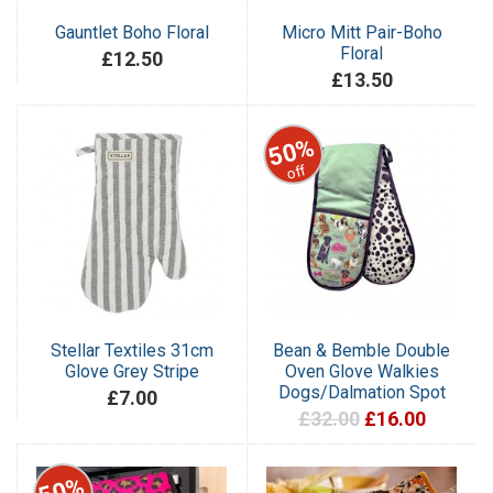
Gauntlet Boho Floral
Micro Mitt Pair-Boho
Floral
£12.50
£13.50
50%
off
Stellar Textiles 31cm
Bean & Bemble Double
Glove Grey Stripe
Oven Glove Walkies
Dogs/Dalmation Spot
£7.00
£32.00
£16.00
50%