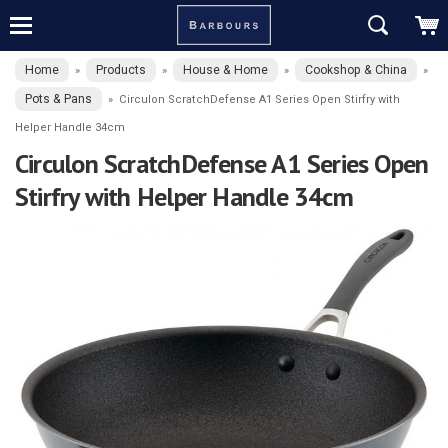
Home
Products
House & Home
Cookshop & China
»
»
»
»
Pots & Pans
»
Circulon ScratchDefense A1 Series Open Stirfry with
Helper Handle 34cm
Circulon ScratchDefense A1 Series Open
Stirfry with Helper Handle 34cm