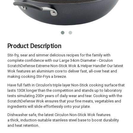
Product Description
Stir-fry, sear and simmer delicious recipes for the family with
complete confidence with our
Large 34cm Diameter - Circulon
ScratchDefense Extreme Non-Stick Wok & Helper Handle! Our latest
Wok features an aluminium core to deliver fast, all-over heat and
making cooking Stir-Frys a breeze.
Have full faith in
Circulon's triple layer Non-Stick cooking surface that
lasts 130X longer than the competition and stands up to laboratory
tests simulating 200+ years of daily wear and tear
. Cooking with the
ScratchDefense Wok ensures that your fine meats, vegetables and
ingredients will slide effortlessly onto your plate.
Dishwasher safe
, the latest Circulon Non-Stick Wok features
a thick,
induction-suitable stainless steel base
to
boost durability
and heat retention
.