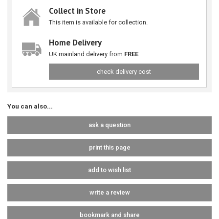
Collect in Store
This item is available for collection.
Home Delivery
UK mainland delivery from
FREE
check delivery cost
You can also...
ask a question
print this page
add to wish list
write a review
bookmark and share