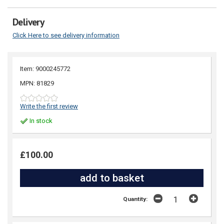
Delivery
Click Here to see delivery information
Item: 9000245772
MPN: 81829
Write the first review
In stock
£100.00
Quantity: