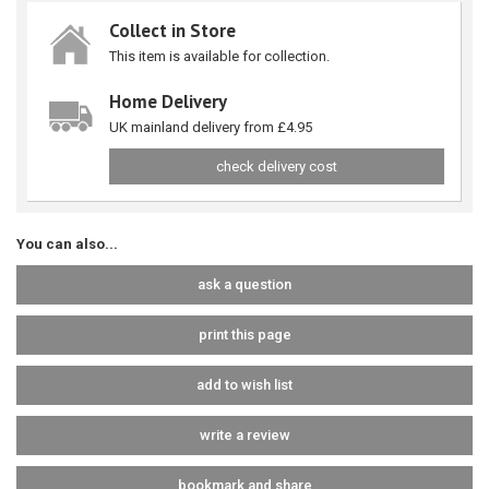
Collect in Store
This item is available for collection.
Home Delivery
UK mainland delivery from £4.95
check delivery cost
You can also...
ask a question
print this page
add to wish list
write a review
bookmark and share