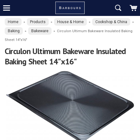
Home
Products
House & Home
Cookshop & China
»
»
»
»
Baking
Bakeware
»
»
Circulon Ultimum Bakeware Insulated Baking
Sheet 14"x16"
Circulon Ultimum Bakeware Insulated
Baking Sheet 14"x16"