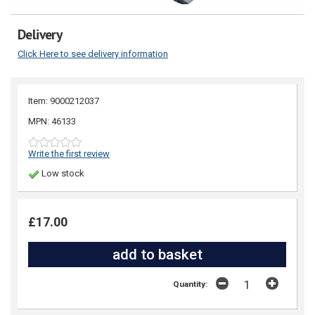
Delivery
Click Here to see delivery information
Item: 9000212037
MPN: 46133
Write the first review
Low stock
£17.00
Quantity: