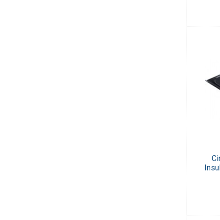
Ci
Insu