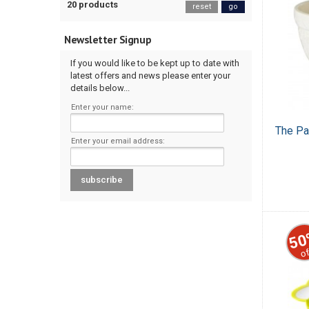
20 products
reset
go
Newsletter Signup
If you would like to be kept up to date with
latest offers and news please enter your
details below...
Enter your name:
The Pa
Enter your email address:
50
of