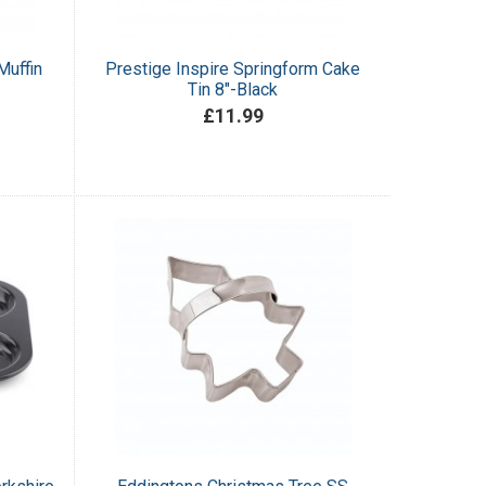
Muffin
Prestige Inspire Springform Cake
Tin 8"-Black
£11.99