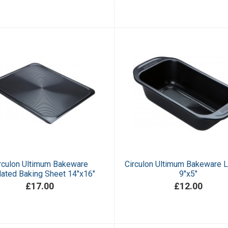
rculon Ultimum Bakeware
Circulon Ultimum Bakeware L
lated Baking Sheet 14"x16"
9"x5"
£17.00
£12.00