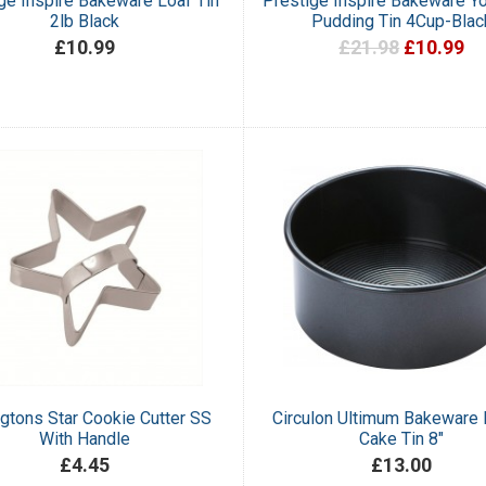
ge Inspire Bakeware Loaf Tin
Prestige Inspire Bakeware Yo
2lb Black
Pudding Tin 4Cup-Blac
£10.99
£21.98
£10.99
gtons Star Cookie Cutter SS
Circulon Ultimum Bakeware
With Handle
Cake Tin 8"
£4.45
£13.00