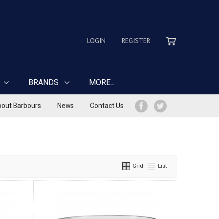
LOGIN
REGISTER
BRANDS
MORE...
out Barbours
News
Contact Us
Grid
List