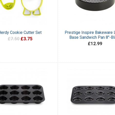
Herdy Cookie Cutter Set
Prestige Inspire Bakeware
Base Sandwich Pan 8"-Bl
£7.50
£3.75
£12.99