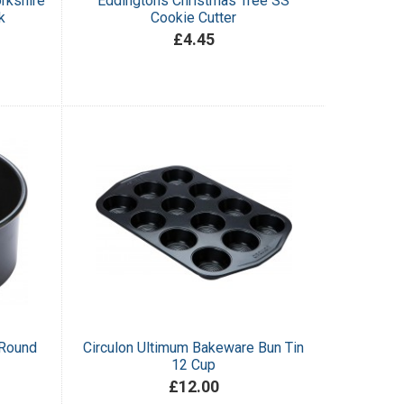
rkshire
Eddingtons Christmas Tree SS
k
Cookie Cutter
£4.45
 Round
Circulon Ultimum Bakeware Bun Tin
12 Cup
£12.00