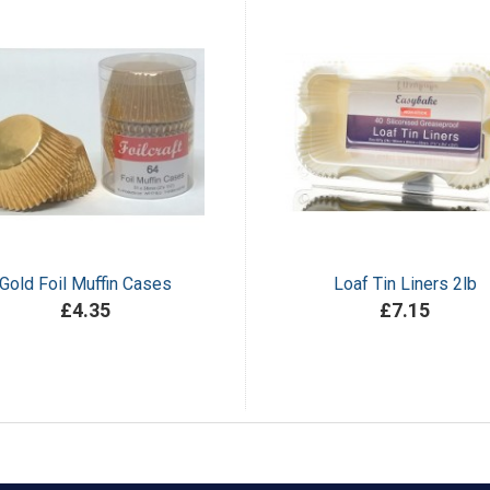
Gold Foil Muffin Cases
Loaf Tin Liners 2lb
£4.35
£7.15