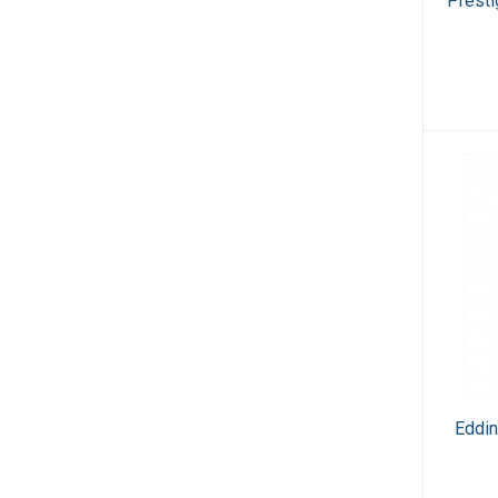
Presti
Eddin