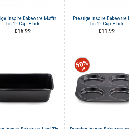
ige Inspire Bakeware Muffin
Prestige Inspire Bakeware 
Tin 12 Cup-Black
Tin 12 Cup-Black
£16.99
£11.99
50%
off