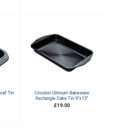
oaf Tin
Circulon Ultimum Bakeware
Rectangle Cake Tin 9"x13"
£19.00