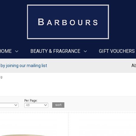
HOME
BEAUTY & FRAGRANCE
GIFT VOUCHERS
y joining our mailing list
Ab
ng
Per Page: