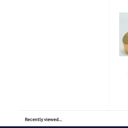
Recently viewed...