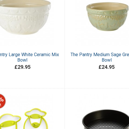
ntry Large White Ceramic Mix
The Pantry Medium Sage Gr
Bowl
Bowl
£29.95
£24.95
%
f