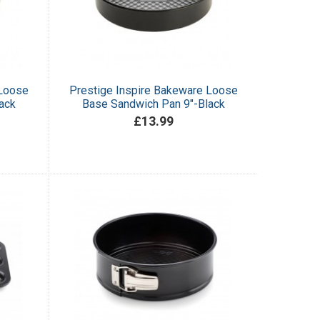
 Loose
Prestige Inspire Bakeware Loose
ack
Base Sandwich Pan 9"-Black
£13.99