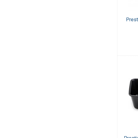
Prest