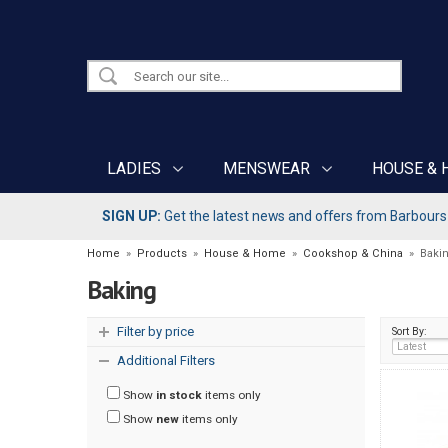
LADIES
MENSWEAR
HOUSE & 
SIGN UP:
Get the latest news and offers from Barbours b
Home
»
Products
»
House & Home
»
Cookshop & China
»
Baki
Baking
Filter by price
Sort By:
Additional Filters
Show
in stock
items only
Show
new
items only