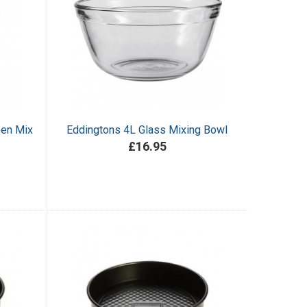
een Mix
Eddingtons 4L Glass Mixing Bowl
£16.95