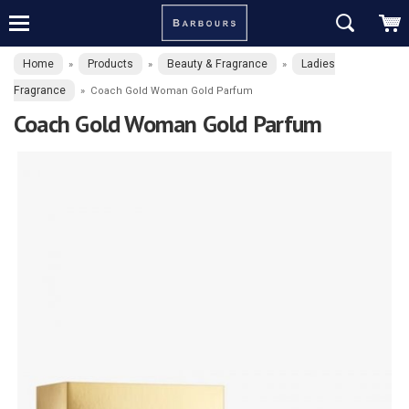
Home
Products
Beauty & Fragrance
Ladies
»
»
»
Fragrance
»
Coach Gold Woman Gold Parfum
Coach Gold Woman Gold Parfum