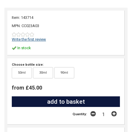
Item: 143714
MPN: CC023A03
Write the first review
In stock
Choose bottle size:
50ml
30ml
90ml
from £45.00
Quantity: