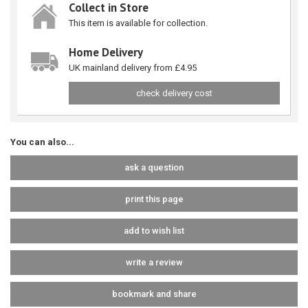
Collect in Store
This item is available for collection.
Home Delivery
UK mainland delivery from £4.95
check delivery cost
You can also...
ask a question
print this page
add to wish list
write a review
bookmark and share