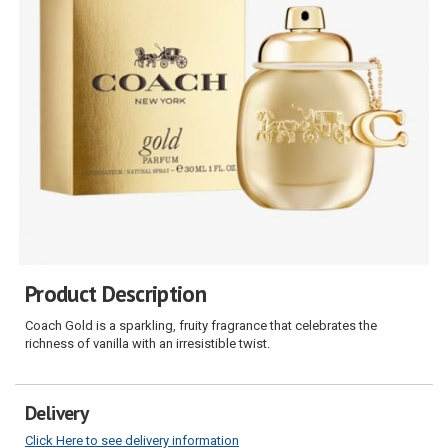
Product Description
Coach Gold is a sparkling, fruity fragrance that celebrates the
richness of vanilla with an irresistible twist.
Delivery
Click Here to see delivery information