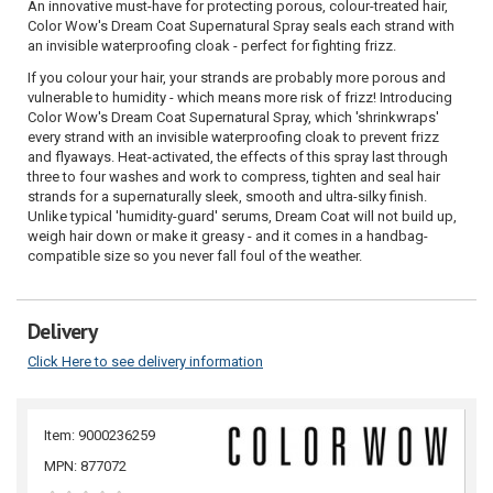
An innovative must-have for protecting porous, colour-treated hair,
Color Wow's Dream Coat Supernatural Spray seals each strand with
an invisible waterproofing cloak - perfect for fighting frizz.
If you colour your hair, your strands are probably more porous and
vulnerable to humidity - which means more risk of frizz! Introducing
Color Wow's Dream Coat Supernatural Spray, which 'shrinkwraps'
every strand with an invisible waterproofing cloak to prevent frizz
and flyaways. Heat-activated, the effects of this spray last through
three to four washes and work to compress, tighten and seal hair
strands for a supernaturally sleek, smooth and ultra-silky finish.
Unlike typical 'humidity-guard' serums, Dream Coat will not build up,
weigh hair down or make it greasy - and it comes in a handbag-
compatible size so you never fall foul of the weather.
Delivery
Click Here to see delivery information
Item: 9000236259
MPN: 877072