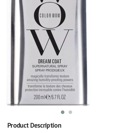
Product Description