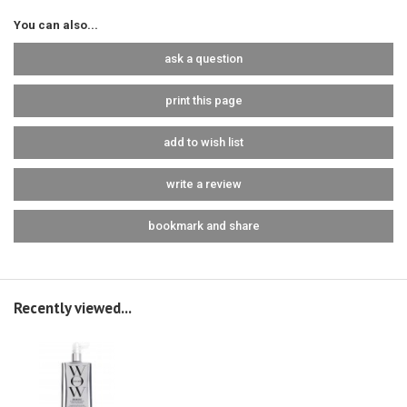
You can also...
ask a question
print this page
add to wish list
write a review
bookmark and share
Recently viewed...