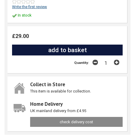
Write the first review
In stock
£29.00
Quantity:
Collect in Store
This item is available for collection.
Home Delivery
UK mainland delivery from £4.95
check delivery cost