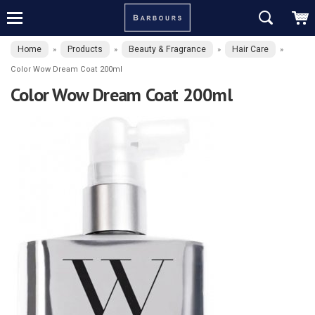
Home
Products
Beauty & Fragrance
Hair Care
»
»
»
»
Color Wow Dream Coat 200ml
Color Wow Dream Coat 200ml