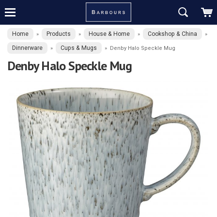
Home
Products
House & Home
Cookshop & China
»
»
»
»
Dinnerware
Cups & Mugs
»
»
Denby Halo Speckle Mug
Denby Halo Speckle Mug