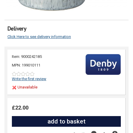
Delivery
Click Here to see delivery information
Item: 9000242185
MPN: 199010111
Write the first review
Unavailable
£22.00