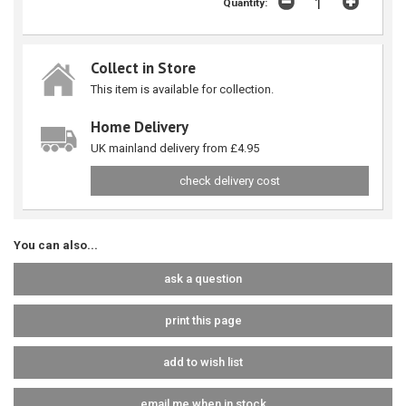
Quantity:
Collect in Store
This item is available for collection.
Home Delivery
UK mainland delivery from £4.95
check delivery cost
You can also...
ask a question
print this page
add to wish list
email me when in stock