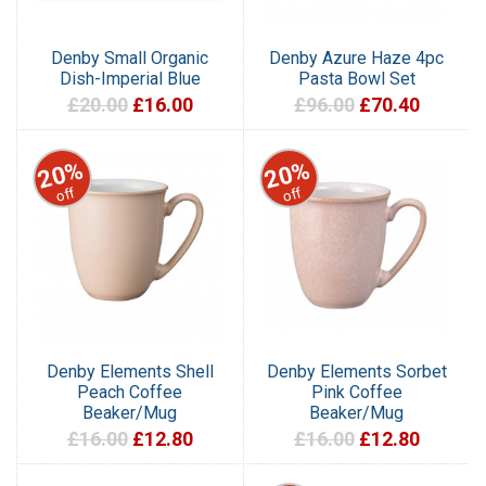
Denby Small Organic
Denby Azure Haze 4pc
Dish-Imperial Blue
Pasta Bowl Set
£20.00
£16.00
£96.00
£70.40
20%
20%
off
off
Denby Elements Shell
Denby Elements Sorbet
Peach Coffee
Pink Coffee
Beaker/Mug
Beaker/Mug
£16.00
£12.80
£16.00
£12.80