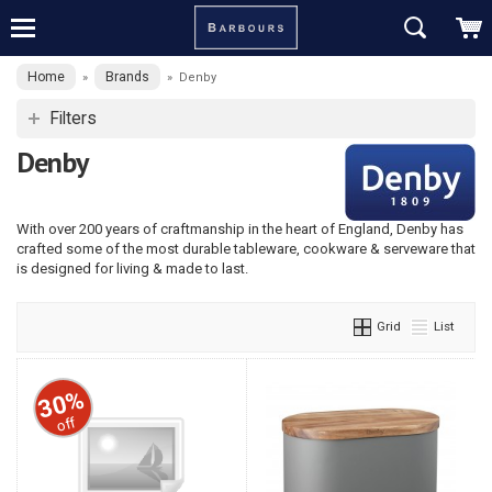
Home
Brands
»
»
Denby
Filters
Denby
With over 200 years of craftmanship in the heart of England, Denby has
crafted some of the most durable tableware, cookware & serveware that
is designed for living & made to last.
Grid
List
30%
off