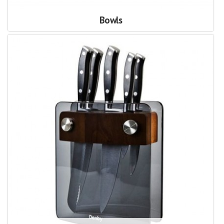
Bowls