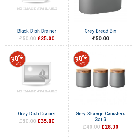
Black Dish Drainer
Grey Bread Bin
£50.00
£35.00
£50.00
30%
30%
off
off
Grey Dish Drainer
Grey Storage Canisters
Set 3
£50.00
£35.00
£40.00
£28.00