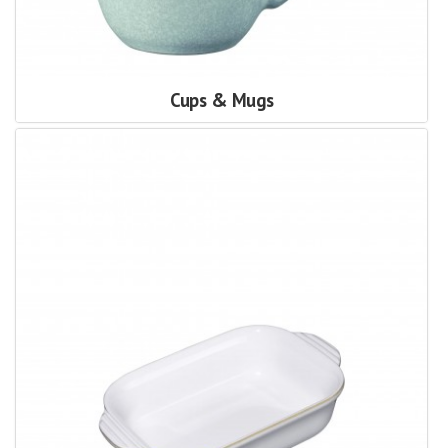
Cups & Mugs