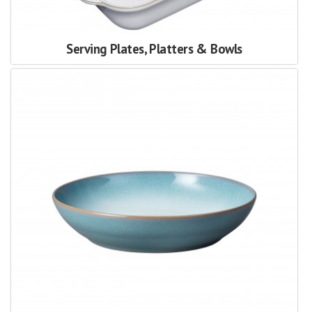
Serving Plates, Platters & Bowls