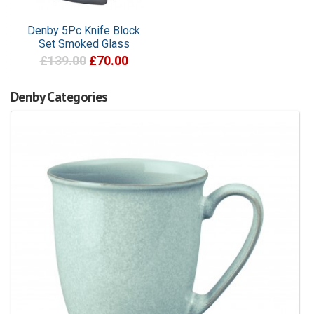
Denby 5Pc Knife Block
Set Smoked Glass
£139.00
£70.00
Denby Categories