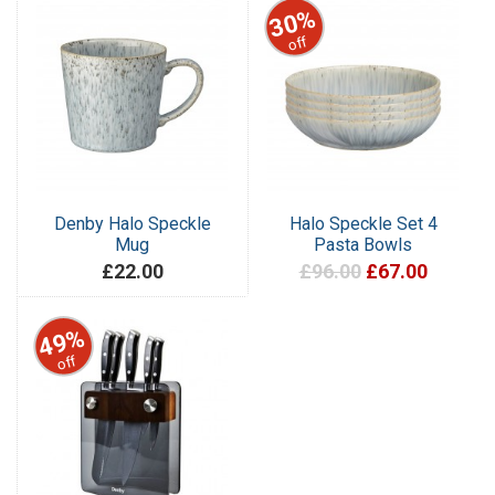
30%
off
Denby Halo Speckle
Halo Speckle Set 4
Mug
Pasta Bowls
£22.00
£96.00
£67.00
49%
off