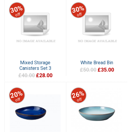
30%
30%
off
off
Mixed Storage
White Bread Bin
Canisters Set 3
£50.00
£35.00
£40.00
£28.00
20%
26%
off
off