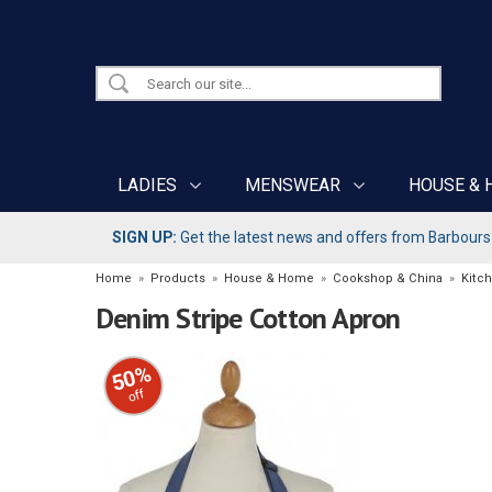
LADIES
MENSWEAR
HOUSE & 
SIGN UP:
Get the latest news and offers from Barbours b
Home
»
Products
»
House & Home
»
Cookshop & China
»
Kitc
Denim Stripe Cotton Apron
50%
off