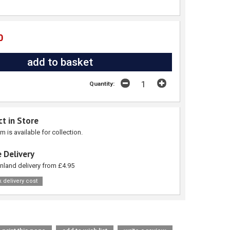
0
Quantity:
ct in Store
em is available for collection.
 Delivery
nland delivery from £4.95
 delivery cost