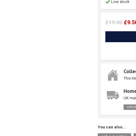
Low stock
£19.00
£9.5
Colle
This it
Home
UK mai
check
You can also...