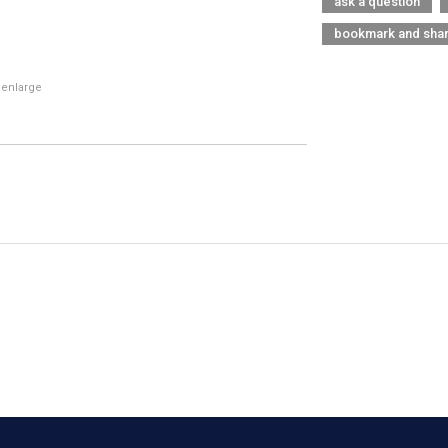
ask a question
bookmark and sha
 enlarge