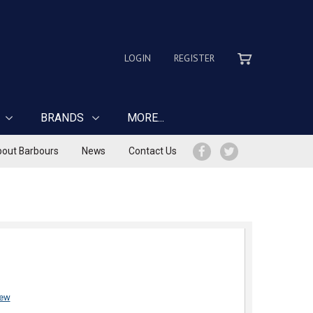
LOGIN
REGISTER
BRANDS
MORE...
out Barbours
News
Contact Us
iew