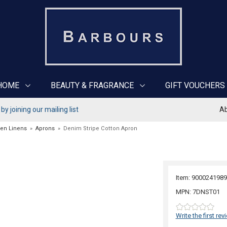
HOME
BEAUTY & FRAGRANCE
GIFT VOUCHERS
y joining our mailing list
Ab
hen Linens
»
Aprons
»
Denim Stripe Cotton Apron
Item: 9000241989
MPN: 7DNST01
Write the first rev