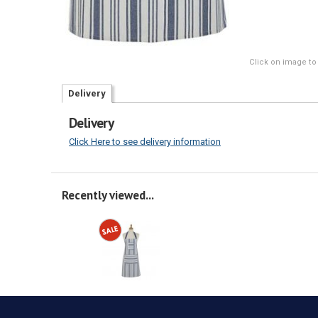
Click on image to
Delivery
Delivery
Click Here to see delivery information
Recently viewed...