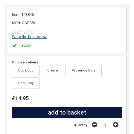
Item: 143846
MPN: GSET5K
Write the first review
In stock
Choose colours:
Duck Egg
Cream
Provence Blue
Dark Grey
£14.95
Quantity: