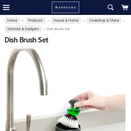
Home
Products
House & Home
Cookshop & China
»
»
»
»
Utensils & Gadgets
»
Dish Brush Set
Dish Brush Set