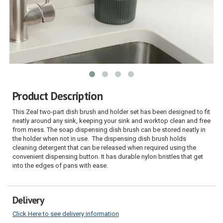
Product Description
This Zeal two-part dish brush and holder set has been designed to fit
neatly around any sink, keeping your sink and worktop clean and free
from mess. The soap dispensing dish brush can be stored neatly in
the holder when not in use. The dispensing dish brush holds
cleaning detergent that can be released when required using the
convenient dispensing button. It has durable nylon bristles that get
into the edges of pans with ease.
Delivery
Click Here to see delivery information