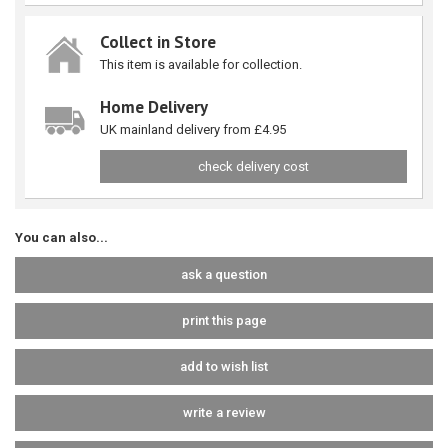
Collect in Store
This item is available for collection.
Home Delivery
UK mainland delivery from £4.95
check delivery cost
You can also...
ask a question
print this page
add to wish list
write a review