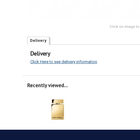
Click on image to
Delivery
Delivery
Click Here to see delivery information
Recently viewed...