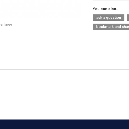
You can also...
ask a question
 enlarge
bookmark and sha