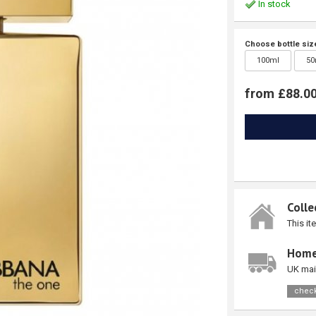
In stock
Choose bottle siz
100ml
50
from £88.0
Colle
This it
Home
UK mai
check