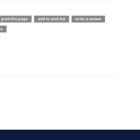
print this page
add to wish list
write a review
re