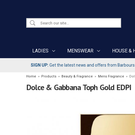
LADIES
MENSWEAR
HOUSE & 
SIGN UP:
Get the latest news and offers from Barbours b
Home
»
Products
»
Beauty & Fragrance
»
Mens Fragrance
»
Dol
Dolce & Gabbana Toph Gold EDPI