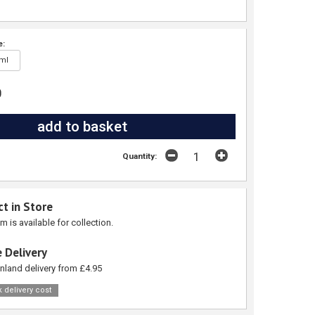
e:
ml
0
Quantity:
ct in Store
em is available for collection.
 Delivery
nland delivery from £4.95
 delivery cost