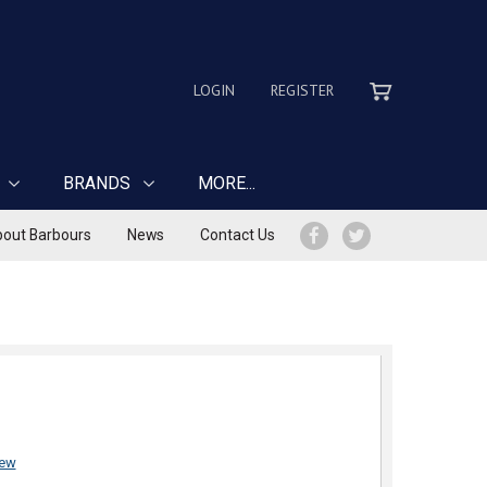
LOGIN
REGISTER
BRANDS
MORE...
out Barbours
News
Contact Us
iew