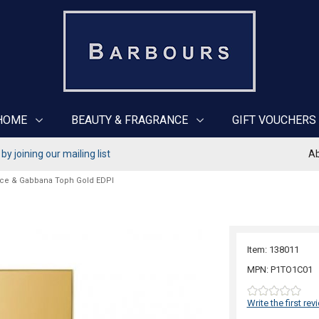
HOME
BEAUTY & FRAGRANCE
GIFT VOUCHERS
y joining our mailing list
Ab
ce & Gabbana Toph Gold EDPI
Item: 138011
MPN: P1TO1C01
Write the first rev