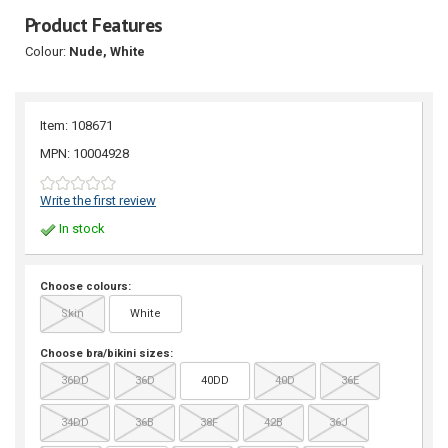
Product Features
Colour:
Nude, White
Item: 108671
MPN: 10004928
Write the first review
In stock
Choose colours:
Skin
White
Choose bra/bikini sizes:
36DD
36D
40DD
40D
36E
34DD
36B
38F
42B
36J