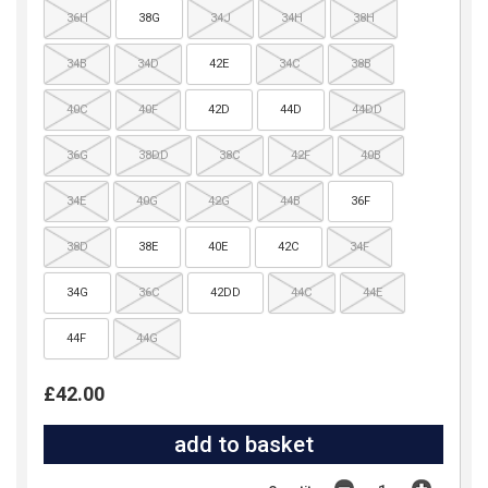
36H
38G
34J
34H
38H
34B
34D
42E
34C
38B
40C
40F
42D
44D
44DD
36G
38DD
38C
42F
40B
34E
40G
42G
44B
36F
38D
38E
40E
42C
34F
34G
36C
42DD
44C
44E
44F
44G
£42.00