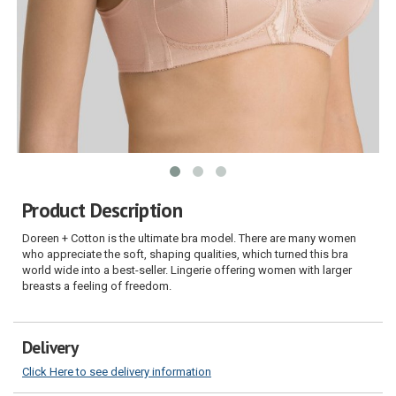
Product Description
Doreen + Cotton is the ultimate bra model. There are many women
who appreciate the soft, shaping qualities, which turned this bra
world wide into a best-seller. Lingerie offering women with larger
breasts a feeling of freedom.
Delivery
Click Here to see delivery information