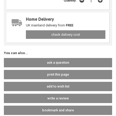
Quantity:
Home Delivery
UK mainland delivery from
FREE
check delivery cost
You can also...
ask a question
print this page
add to wish list
write a review
bookmark and share