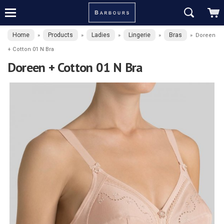
Home
Products
Ladies
Lingerie
Bras
»
»
»
»
»
Doreen
+ Cotton 01 N Bra
Doreen + Cotton 01 N Bra