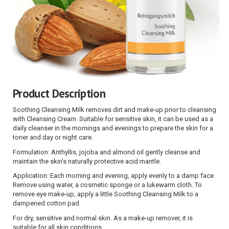
Product Description
Soothing Cleansing Milk removes dirt and make-up prior to cleansing
with Cleansing Cream. Suitable for sensitive skin, it can be used as a
daily cleanser in the mornings and evenings to prepare the skin for a
toner and day or night care.
Formulation: Anthyllis, jojoba and almond oil gently cleanse and
maintain the skin’s naturally protective acid mantle.
Application: Each morning and evening, apply evenly to a damp face.
Remove using water, a cosmetic sponge or a lukewarm cloth. To
remove eye make-up, apply a little Soothing Cleansing Milk to a
dampened cotton pad.
For dry, sensitive and normal skin. As a make-up remover, it is
suitable for all skin conditions.