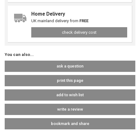
Home Delivery
UK mainland delivery from
FREE
check delivery cost
You can also...
ask a question
print this page
add to wish list
write a review
bookmark and share