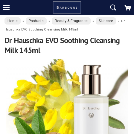
Home
Products
Beauty & Fragrance
Skincare
»
»
»
»
Dr
Hauschka EVO Soothing Cleansing Milk 145ml
Dr Hauschka EVO Soothing Cleansing
Milk 145ml