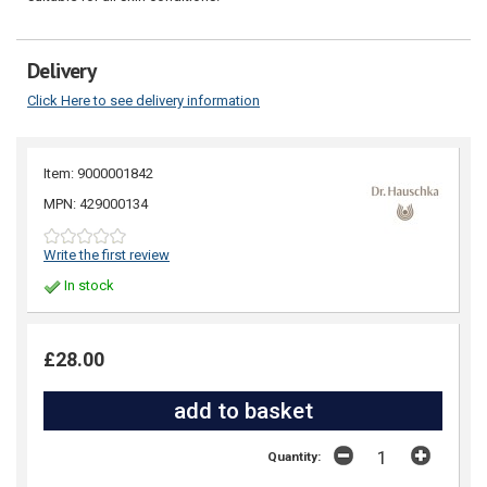
Delivery
Click Here to see delivery information
Item: 9000001842
MPN: 429000134
Write the first review
In stock
£28.00
Quantity: