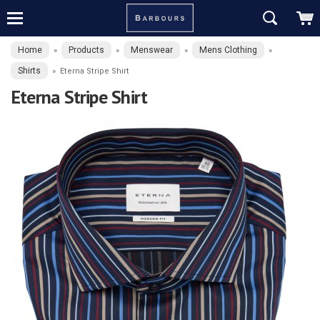
Home
Products
Menswear
Mens Clothing
»
»
»
»
Shirts
»
Eterna Stripe Shirt
Eterna Stripe Shirt