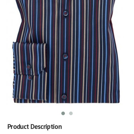
Product Description