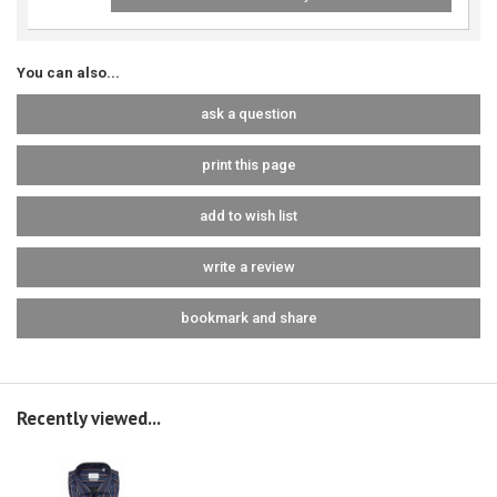
You can also...
ask a question
print this page
add to wish list
write a review
bookmark and share
Recently viewed...