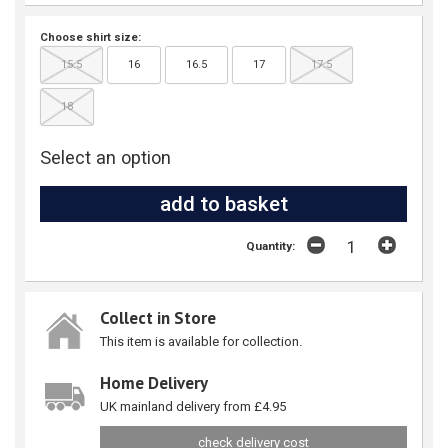
Choose shirt size:
15.5
16
16.5
17
17.5
18
Select an option
Quantity:
Collect in Store
This item is available for collection.
Home Delivery
UK mainland delivery from £4.95
check delivery cost