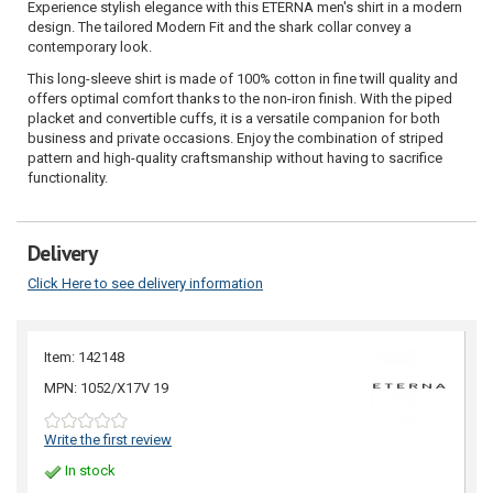
Experience stylish elegance with this ETERNA men's shirt in a modern
design. The tailored Modern Fit and the shark collar convey a
contemporary look.
This long-sleeve shirt is made of 100% cotton in fine twill quality and
offers optimal comfort thanks to the non-iron finish. With the piped
placket and convertible cuffs, it is a versatile companion for both
business and private occasions. Enjoy the combination of striped
pattern and high-quality craftsmanship without having to sacrifice
functionality.
Delivery
Click Here to see delivery information
Item: 142148
MPN: 1052/X17V 19
Write the first review
In stock