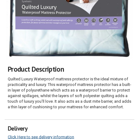
Product Description
Quilted Luxury Waterproof mattress protector is the ideal mixture of
practicality and luxury. This waterproof mattress protector has a built-
in layer of polyurethane which acts as a waterproof barrier to protect
against spillages, whilst the layers of soft polyester quilting adds a
touch of luxury you'll love. It also acts as a dust mite barrier, and adds
a thin layer of cushioning to your mattress for enhanced comfort.
Delivery
Click Here to see delivery information