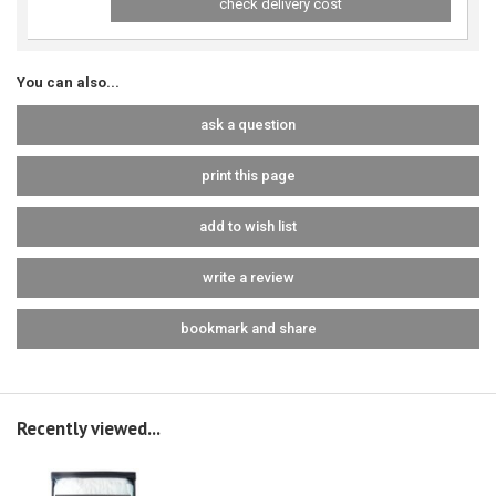
check delivery cost
You can also...
ask a question
print this page
add to wish list
write a review
bookmark and share
Recently viewed...