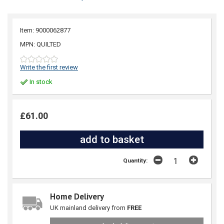
Item: 9000062877
MPN: QUILTED
Write the first review
In stock
£61.00
Quantity:
Home Delivery
UK mainland delivery from
FREE