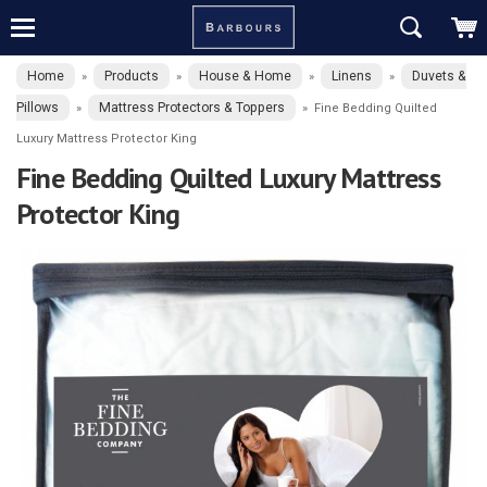
Home
Products
House & Home
Linens
Duvets &
»
»
»
»
Pillows
Mattress Protectors & Toppers
»
»
Fine Bedding Quilted
Luxury Mattress Protector King
Fine Bedding Quilted Luxury Mattress
Protector King