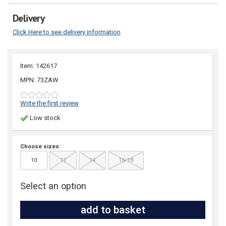
Delivery
Click Here to see delivery information
Item: 142617
MPN: 73ZAW
Write the first review
Low stock
Choose sizes:
10
12
14
16/18
Select an option