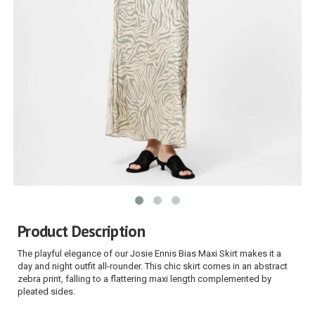
Product Description
The playful elegance of our Josie Ennis Bias Maxi Skirt makes it a
day and night outfit all-rounder. This chic skirt comes in an abstract
zebra print, falling to a flattering maxi length complemented by
pleated sides.