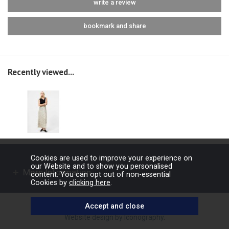
write a review
bookmark and share
Recently viewed...
Cookies are used to improve your experience on
our Website and to show you personalised
More Information
content. You can opt out of non-essential
Cookies by
clicking here
.
Copyright © 2026 Barbours Ltd. All rights reserved.
Website design by Iconography
.