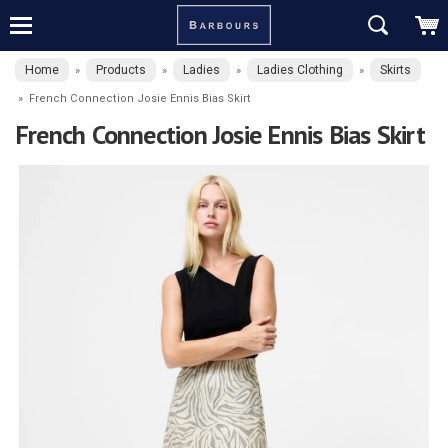
Home
Products
Ladies
Ladies Clothing
Skirts
»
»
»
»
»
French Connection Josie Ennis Bias Skirt
French Connection Josie Ennis Bias Skirt