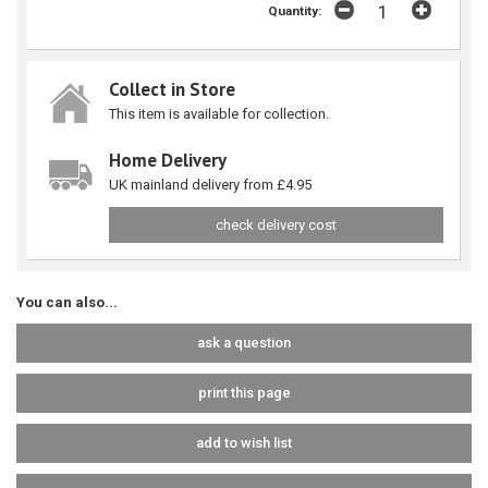
Quantity:
Collect in Store
This item is available for collection.
Home Delivery
UK mainland delivery from £4.95
check delivery cost
You can also...
ask a question
print this page
add to wish list