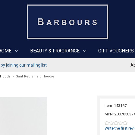
HOME
BEAUTY & FRAGRANCE
GIFT VOUCHERS
y joining our mailing list
Ab
 Hoods
»
Gant Reg Shield Hoodie
Item: 143167
MPN: 200705837
Write the first rev