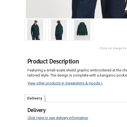
Click on image to
Product Description
Featuring a small-scale shield graphic embroidered at the chest
tailored style. The design is complete with a kangaroo pocket
View other products in Sweatshirts & Hoods »
Delivery
Delivery
Click Here to see delivery information