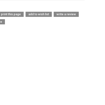
print this page
add to wish list
write a review
re