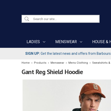
LADIES
MENSWEAR
HOUSE & 
SIGN UP:
Get the latest news and offers from Barbours b
Home
»
Products
»
Menswear
»
Mens Clothing
»
Sweatshirts &
Gant Reg Shield Hoodie