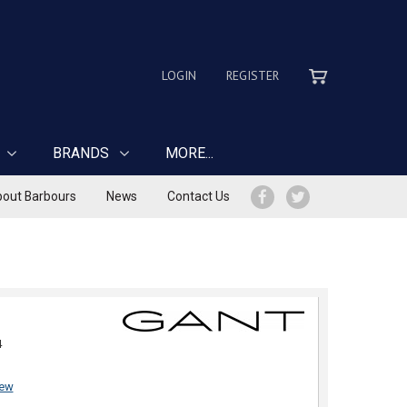
LOGIN
REGISTER
BRANDS
MORE...
out Barbours
News
Contact Us
4
iew