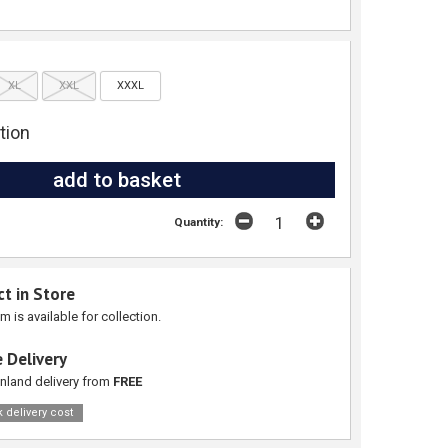
XL
XXL
XXXL
tion
Quantity:
ct in Store
em is available for collection.
 Delivery
nland delivery from
FREE
 delivery cost