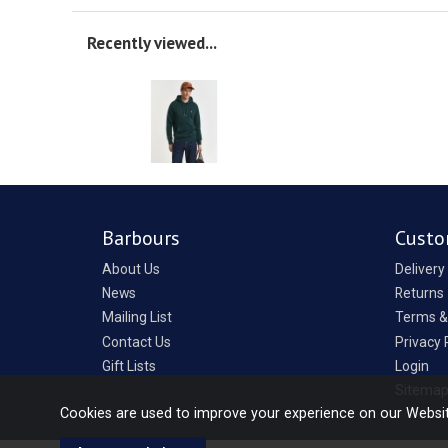
Recently viewed...
Barbours
Custo
About Us
Delivery
News
Returns
Mailing List
Terms &
Contact Us
Privacy 
Gift Lists
Login
Sitema
Cookies are used to improve your experience on our Websi