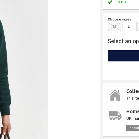
In stock
Choose sizes:
M
L
Select an op
Colle
This it
Home
UK mai
check