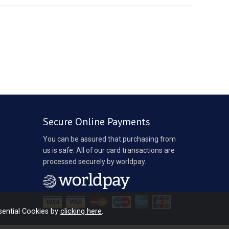
Secure Online Payments
You can be assured that purchasing from
us is safe. All of our card transactions are
processed securely by worldpay.
sential Cookies by
clicking here
.