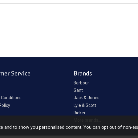
mer Service
Brands
Barbour
Gant
 Conditions
Jack & Jones
Policy
Lyle & Scott
Rieker
p
More brands...
te and to show you personalised content. You can opt out of non-es