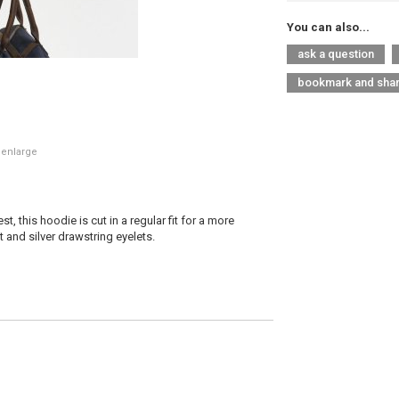
You can also...
ask a question
bookmark and sha
 enlarge
, this hoodie is cut in a regular fit for a more
 and silver drawstring eyelets.