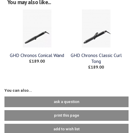
You may also like...
GHD Chronos Conical Wand
GHD Chronos Classic Curl
£189.00
Tong
£189.00
You can also...
ask a question
print this page
add to wish list