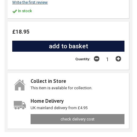
Write the first review
In stock
£18.95
Quantity:
Collect in Store
This item is available for collection.
Home Delivery
UK mainland delivery from £4.95
check delivery cost