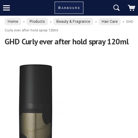
Home
Products
Beauty & Fragrance
Hair Care
»
»
»
»
GHD
Curly ever after hold spray 120ml
GHD Curly ever after hold spray 120ml