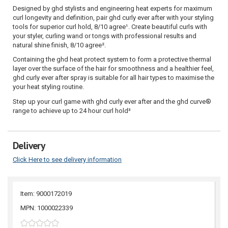
Designed by ghd stylists and engineering heat experts for maximum
curl longevity and definition, pair ghd curly ever after with your styling
tools for superior curl hold, 8/10 agree¹. Create beautiful curls with
your styler, curling wand or tongs with professional results and
natural shine finish, 8/10 agree².
Containing the ghd heat protect system to form a protective thermal
layer over the surface of the hair for smoothness and a healthier feel,
ghd curly ever after spray is suitable for all hair types to maximise the
your heat styling routine.
Step up your curl game with ghd curly ever after and the ghd curve®
range to achieve up to 24 hour curl hold³
Delivery
Click Here to see delivery information
Item: 9000172019
MPN: 1000022339