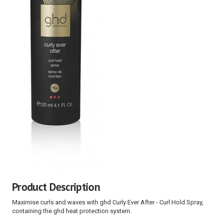
Product Description
Maximise curls and waves with ghd Curly Ever After - Curl Hold Spray,
containing the ghd heat protection system.