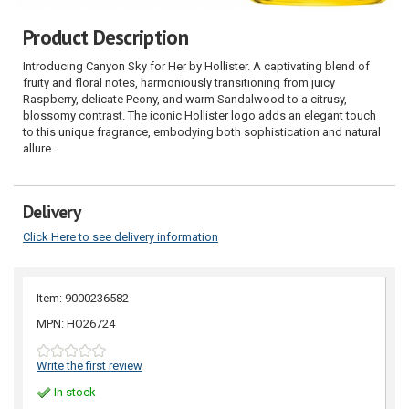
Product Description
Introducing Canyon Sky for Her by Hollister. A captivating blend of
fruity and floral notes, harmoniously transitioning from juicy
Raspberry, delicate Peony, and warm Sandalwood to a citrusy,
blossomy contrast. The iconic Hollister logo adds an elegant touch
to this unique fragrance, embodying both sophistication and natural
allure.
Delivery
Click Here to see delivery information
Item: 9000236582
MPN: HO26724
Write the first review
In stock