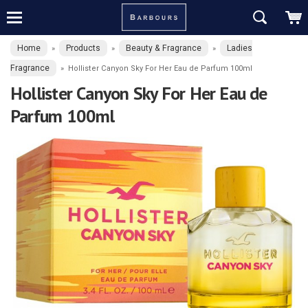
Home
Products
Beauty & Fragrance
Ladies
»
»
»
Fragrance
»
Hollister Canyon Sky For Her Eau de Parfum 100ml
Hollister Canyon Sky For Her Eau de
Parfum 100ml