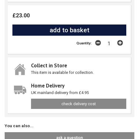
£23.00
Quantity:
Collect in Store
This item is available for collection.
Home Delivery
UK mainland delivery from £4.95
check delivery cost
You can also...
ask a question