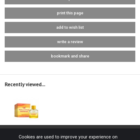
print this page
add to wish list
write a review
bookmark and share
Recently viewed...
Cookies are used to improve your experience on