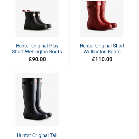
Hunter Original Play
Hunter Original Short
Short Wellington Boots
Wellington Boots
£90.00
£110.00
Hunter Original Tall