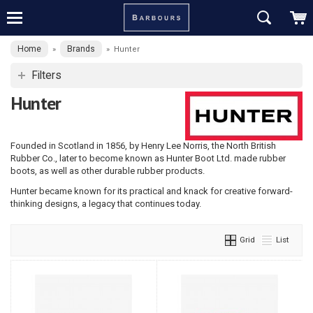
Home
Brands
»
»
Hunter
Filters
Hunter
Founded in Scotland in 1856, by Henry Lee Norris, the North British
Rubber Co., later to become known as Hunter Boot Ltd. made rubber
boots, as well as other durable rubber products.
Hunter became known for its practical and knack for creative forward-
thinking designs, a legacy that continues today.
Grid
List