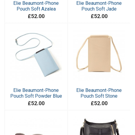
Elie Beaumont-Phone
Elie Beaumont-Phone
Pouch Soft Azalea
Pouch Soft Jade
£52.00
£52.00
Elie Beaumont-Phone
Elie Beaumont-Phone
Pouch Soft Powder Blue
Pouch Soft Stone
£52.00
£52.00