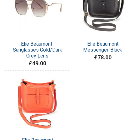
Elie Beaumont-
Elie Beaumont
Sunglasses Gold/Dark
Messenger-Black
Grey Lens
£78.00
£49.00