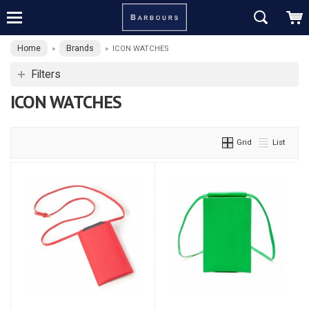
Home
Brands
»
»
ICON WATCHES
Filters
ICON WATCHES
Grid
List