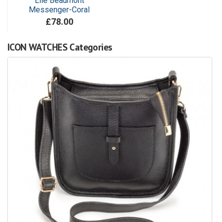
Elie Beaumont
Messenger-Coral
£78.00
ICON WATCHES Categories