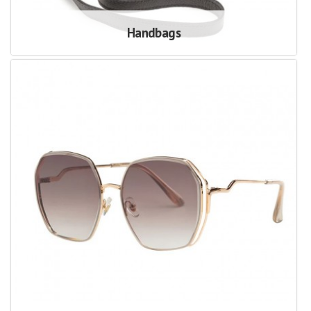
Handbags