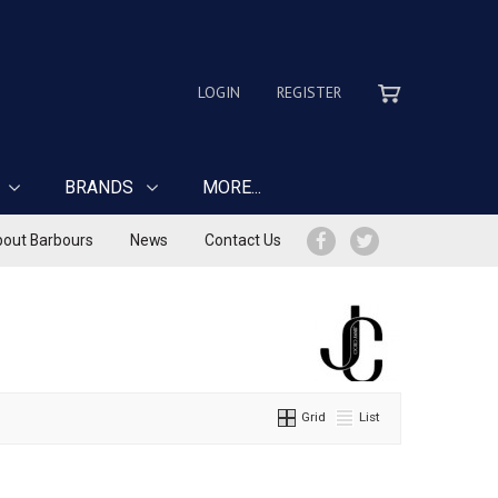
LOGIN
REGISTER
BRANDS
MORE...
out Barbours
News
Contact Us
Grid
List