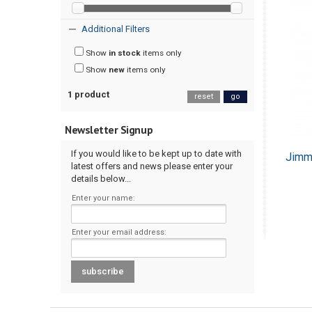
Additional Filters
Show
in stock
items only
Show
new
items only
1 product
reset
go
Newsletter Signup
If you would like to be kept up to date with
Jimm
latest offers and news please enter your
details below...
Enter your name:
Enter your email address: