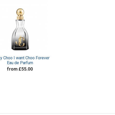
y Choo I want Choo Forever
Eau de Parfum
from £55.00