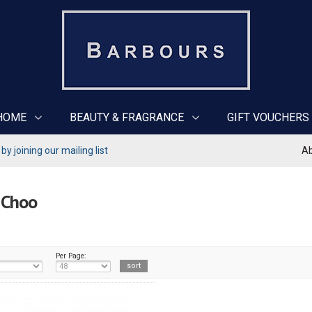
HOME
BEAUTY & FRAGRANCE
GIFT VOUCHERS
y joining our mailing list
Ab
 Choo
Per Page: