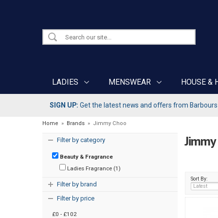
LADIES
MENSWEAR
HOUSE & 
SIGN UP:
Get the latest news and offers from Barbours b
Home
»
Brands
»
Jimmy Choo
Jimmy
Filter by category
Beauty & Fragrance
Ladies Fragrance (1)
Sort By:
Filter by brand
Filter by price
£0 - £102