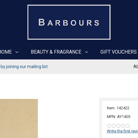
HOME
BEAUTY & FRAGRANCE
GIFT VOUCHERS
y joining our mailing list
Ab
Item: 142422
MPN: AY1405
Write the first rev