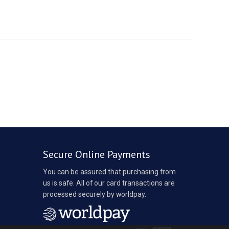
Secure Online Payments
You can be assured that purchasing from
us is safe. All of our card transactions are
processed securely by worldpay.