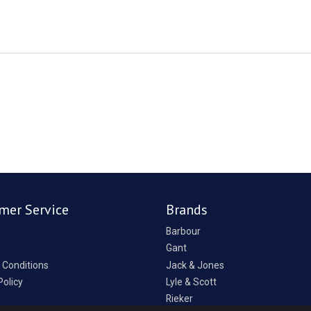
mer Service
Brands
Barbour
Gant
 Conditions
Jack & Jones
Policy
Lyle & Scott
Rieker