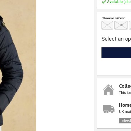
Available (allo
Choose sizes:
8
10
Select an op
Colle
This it
Home
UK mai
check