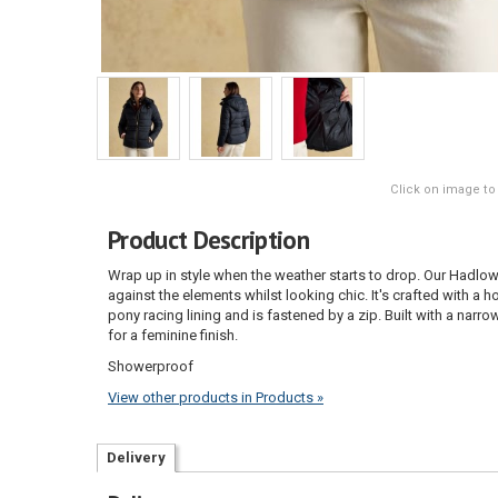
Click on image to
Product Description
Wrap up in style when the weather starts to drop. Our Hadlow
against the elements whilst looking chic. It's crafted with a h
pony racing lining and is fastened by a zip. Built with a narrowe
for a feminine finish.
Showerproof
View other products in Products »
Delivery