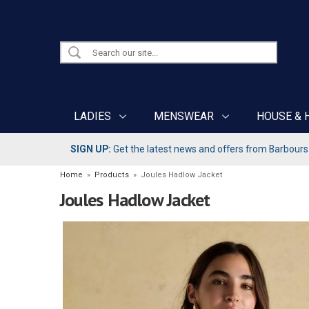
LADIES
MENSWEAR
HOUSE & 
SIGN UP:
Get the latest news and offers from Barbours b
Home
»
Products
»
Joules Hadlow Jacket
Joules Hadlow Jacket