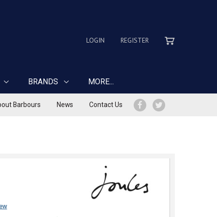
LOGIN
REGISTER
BRANDS
MORE...
out Barbours
News
Contact Us
iew