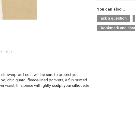
You can also...
ask a question
bookmark and sha
 enlarge
 showerproof coat will be sure to protect you
ood, chin guard, fleece-lined pockets, a fun printed
r waist, this piece will lightly sculpt your silhouette