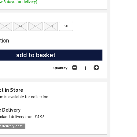
w 3 days for delivery)
12
14
16
18
20
tion
Quantity:
ct in Store
em is available for collection.
 Delivery
nland delivery from £4.95
 delivery cost