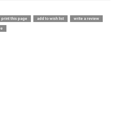
print this page
add to wish list
write a review
re