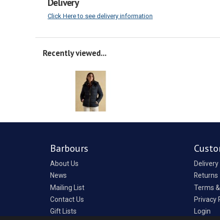
Delivery
Click Here to see delivery information
Recently viewed...
Barbours
Custo
About Us
Delivery
News
Returns
Mailing List
Terms &
Contact Us
Privacy 
Gift Lists
Login