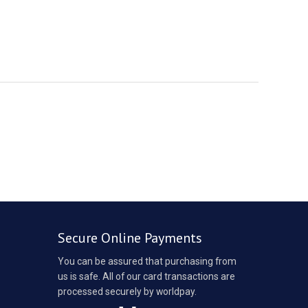
Secure Online Payments
You can be assured that purchasing from
us is safe. All of our card transactions are
processed securely by worldpay.