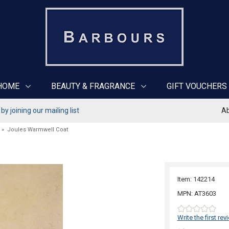
HOME
BEAUTY & FRAGRANCE
GIFT VOUCHERS
y joining our mailing list
Ab
»
Joules Warmwell Coat
Item: 142214
MPN: AT3603
Write the first rev