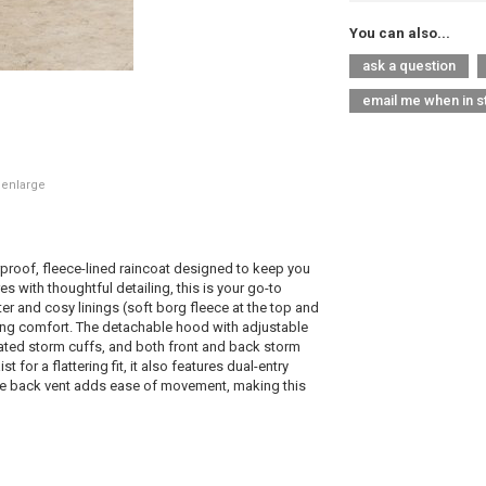
You can also...
ask a question
email me when in s
 enlarge
rproof, fleece-lined raincoat designed to keep you
es with thoughtful detailing, this is your go-to
er and cosy linings (soft borg fleece at the top and
icing comfort. The detachable hood with adjustable
cated storm cuffs, and both front and back storm
 for a flattering fit, it also features dual-entry
he back vent adds ease of movement, making this