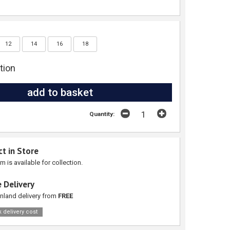
12
14
16
18
tion
Quantity:
ct in Store
em is available for collection.
 Delivery
nland delivery from
FREE
 delivery cost