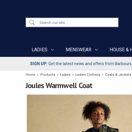
LADIES
MENSWEAR
HOUSE & 
SIGN UP:
Get the latest news and offers from Barbours b
Home
»
Products
»
Ladies
»
Ladies Clothing
»
Coats & Jackets
Joules Warmwell Coat