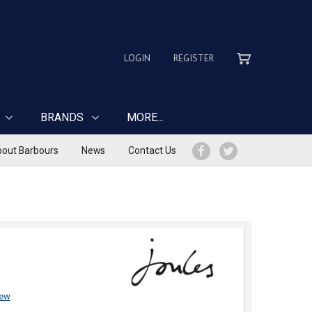
LOGIN
REGISTER
BRANDS
MORE...
out Barbours
News
Contact Us
iew