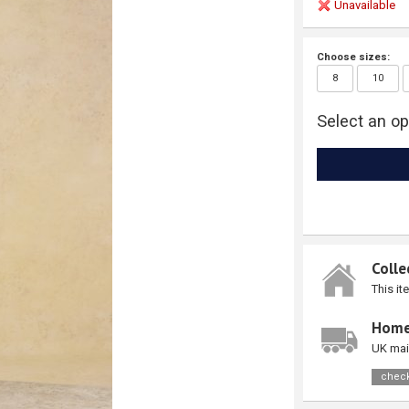
Unavailable
Choose sizes:
8
10
Select an op
Colle
This it
Home
UK mai
check