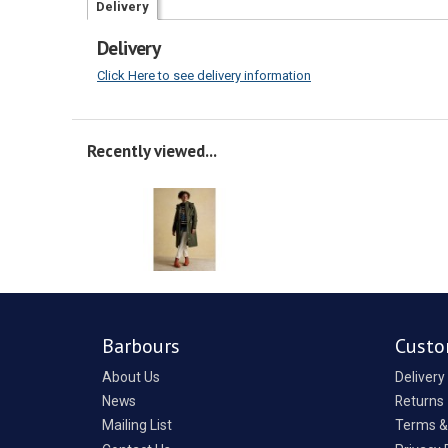
Delivery
Delivery
Click Here to see delivery information
Recently viewed...
Barbours
Custo
About Us
Delivery
News
Returns
Mailing List
Terms &