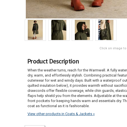
Click on image to
Product Description
When the weather turns, reach for the Warmwell. A fully wate
dry, warm, and effortlessly stylish. Combining practical featur
outerwear for wet and windy days. Built with a waterproof out
quilted insulation below), it provides warmth without sacrif
drawcords offer flexible coverage, while chin guards, elasti
flaps help shield you from the elements. Adjustable at the waist
front pockets for keeping hands warm and essentials dry. T
coat as functional as it is fashionable.
View other products in Coats & Jackets »