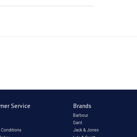
mer Service
Brands
Barbour
Gant
 Conditions
Jack & Jones