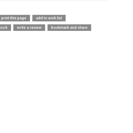
print this page
add to wish list
tock
write a review
bookmark and share