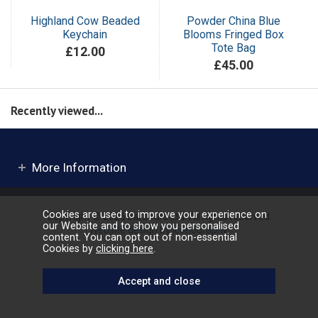
Highland Cow Beaded
Powder China Blue
Keychain
Blooms Fringed Box
Tote Bag
£12.00
£45.00
Recently viewed...
More Information
Cookies are used to improve your experience on
Copyright © 2026 Barbours Ltd. All rights reserved.
our Website and to show you personalised
Website design by Iconography
.
content. You can opt out of non-essential
Cookies by
clicking here
.