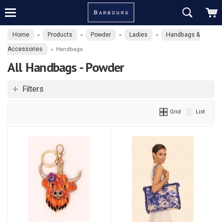
Home
Products
Powder
Ladies
Handbags &
»
»
»
»
Accessories
»
Handbags
All Handbags - Powder
Filters
Grid
List