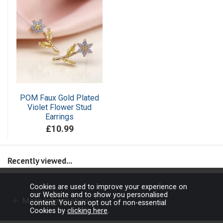
POM Faux Gold Plated
Violet Flower Stud
Earrings
£10.99
Recently viewed...
Cookies are used to improve your experience on
our Website and to show you personalised
More Information
content. You can opt out of non-essential
Cookies by
clicking here
.