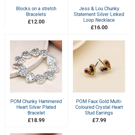
Blocks on a stretch
Jess & Lou Chunky
Bracelets
Statement Silver Linked
Loop Necklace
£12.00
£16.00
POM Chunky Hammered
POM Faux Gold Multi-
Heart Silver Plated
Coloured Crystal Heart
Bracelet
Stud Earrings
£18.99
£7.99