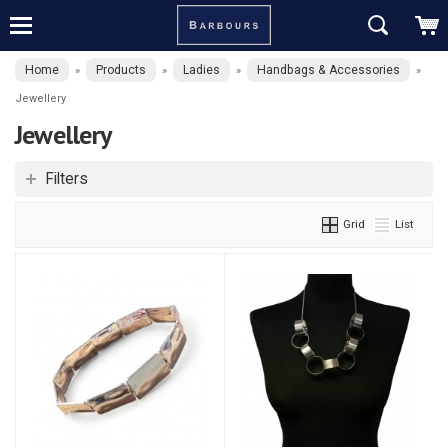
Home
Products
Ladies
Handbags & Accessories
»
»
»
»
Jewellery
Jewellery
Filters
Grid
List