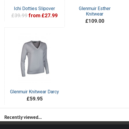
Ichi Dotties Slipover
Glenmuir Esther
Knitwear
£39.99
from £27.99
£109.00
Glenmuir Knitwear Darcy
£59.95
Recently viewed...