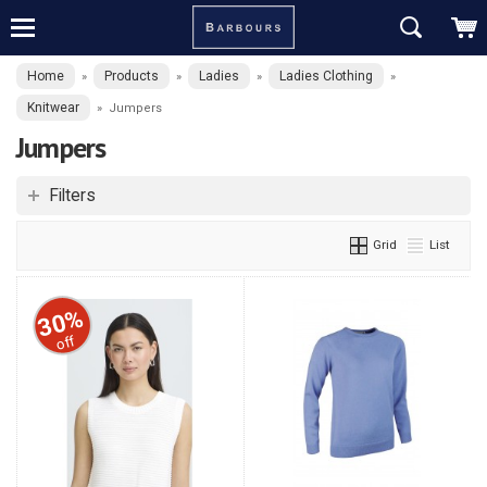
Home
Products
Ladies
Ladies Clothing
»
»
»
»
Knitwear
»
Jumpers
Jumpers
Filters
Grid
List
30%
off