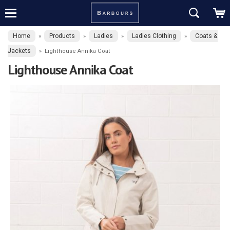
Home
Products
Ladies
Ladies Clothing
Coats &
»
»
»
»
Jackets
»
Lighthouse Annika Coat
Lighthouse Annika Coat