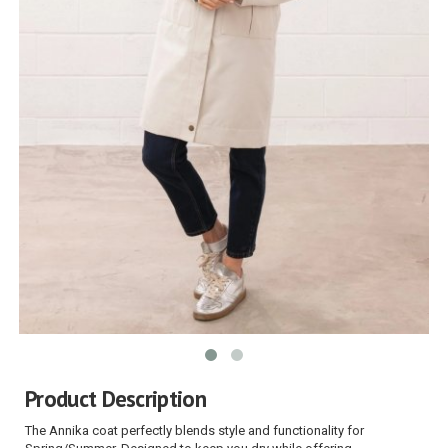
Product Description
The Annika coat perfectly blends style and functionality for