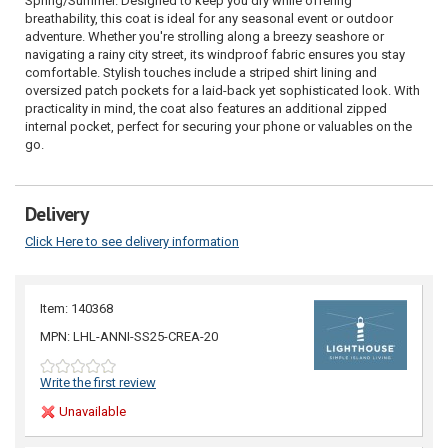
Spring/Summer. Designed to keep you dry while offering
breathability, this coat is ideal for any seasonal event or outdoor
adventure. Whether you're strolling along a breezy seashore or
navigating a rainy city street, its windproof fabric ensures you stay
comfortable. Stylish touches include a striped shirt lining and
oversized patch pockets for a laid-back yet sophisticated look. With
practicality in mind, the coat also features an additional zipped
internal pocket, perfect for securing your phone or valuables on the
go.
Delivery
Click Here to see delivery information
Item: 140368
MPN: LHL-ANNI-SS25-CREA-20
Write the first review
Unavailable