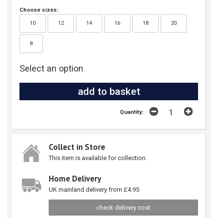
Choose sizes:
10
12
14
16
18
20
8
Select an option
Quantity:
Collect in Store
This item is available for collection.
Home Delivery
UK mainland delivery from £4.95
check delivery cost