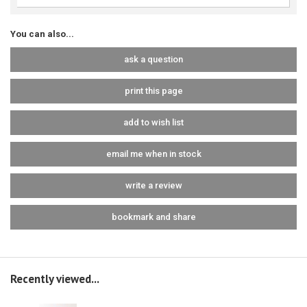
You can also...
ask a question
print this page
add to wish list
email me when in stock
write a review
bookmark and share
Recently viewed...