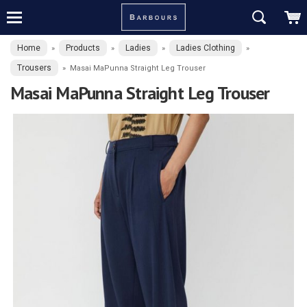
Home
Products
Ladies
Ladies Clothing
»
»
»
»
Trousers
»
Masai MaPunna Straight Leg Trouser
Masai MaPunna Straight Leg Trouser