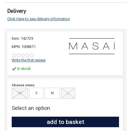
Delivery
Click Here to see delivery information
Item: 142729
MPN: 1008671
Write the first review
In stock
Choose sizes:
XS
S
M
L
Select an option