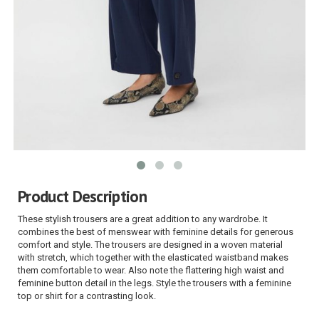
Product Description
These stylish trousers are a great addition to any wardrobe. It
combines the best of menswear with feminine details for generous
comfort and style. The trousers are designed in a woven material
with stretch, which together with the elasticated waistband makes
them comfortable to wear. Also note the flattering high waist and
feminine button detail in the legs. Style the trousers with a feminine
top or shirt for a contrasting look.