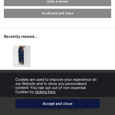
write a review
bookmark and share
Recently viewed...
Cookies are used to improve your experience on
our Website and to show you personalised
More Information
content. You can opt out of non-essential
Cookies by
clicking here
.
Copyright © 2026 Barbours Ltd. All rights reserved.
Website design by Iconography
.