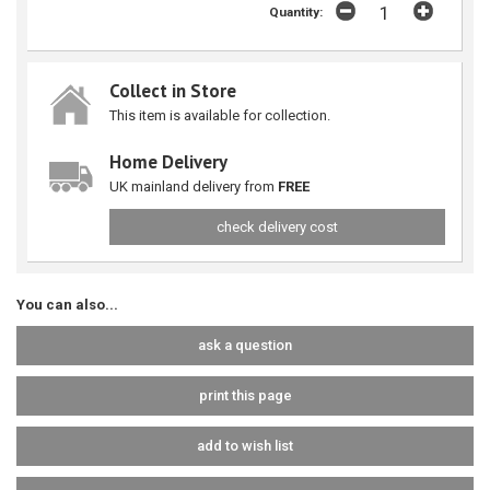
Quantity:
Collect in Store
This item is available for collection.
Home Delivery
UK mainland delivery from
FREE
check delivery cost
You can also...
ask a question
print this page
add to wish list