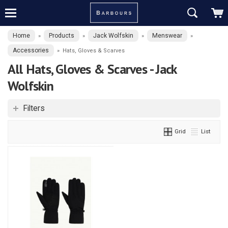
Home
Products
Jack Wolfskin
Menswear
»
»
»
»
Accessories
»
Hats, Gloves & Scarves
All Hats, Gloves & Scarves - Jack
Wolfskin
Filters
Grid
List