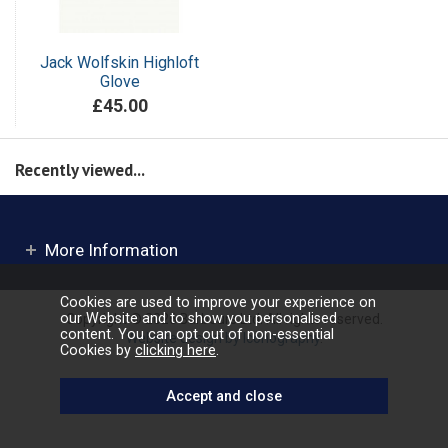
Jack Wolfskin Highloft
Glove
£45.00
Recently viewed...
More Information
Cookies are used to improve your experience on
our Website and to show you personalised
Copyright © 2026 Barbours Ltd. All rights reserved.
content. You can opt out of non-essential
Website design by Iconography
.
Cookies by
clicking here
.