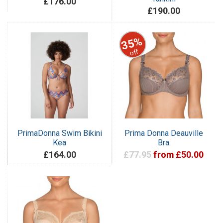
£176.00
£190.00
35%
off
PrimaDonna Swim Bikini
Prima Donna Deauville
Kea
Bra
£164.00
£77.95
from £50.00