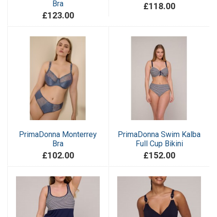
Bra
£118.00
£123.00
PrimaDonna Monterrey
PrimaDonna Swim Kalba
Bra
Full Cup Bikini
£102.00
£152.00