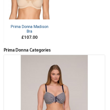
Prima Donna Madison
Bra
£107.00
Prima Donna Categories