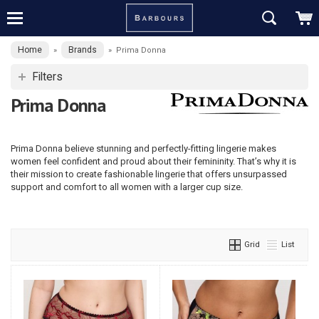
Home
Brands
»
»
Prima Donna
Filters
Prima Donna
Prima Donna believe stunning and perfectly-fitting lingerie makes
women feel confident and proud about their femininity. That’s why it is
their mission to create fashionable lingerie that offers unsurpassed
support and comfort to all women with a larger cup size.
Grid
List