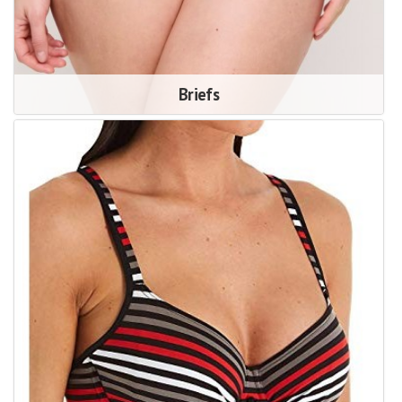
Briefs