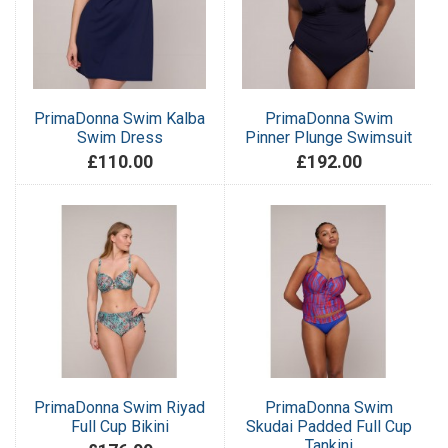
PrimaDonna Swim Kalba
PrimaDonna Swim
Swim Dress
Pinner Plunge Swimsuit
£110.00
£192.00
PrimaDonna Swim Riyad
PrimaDonna Swim
Full Cup Bikini
Skudai Padded Full Cup
Tankini