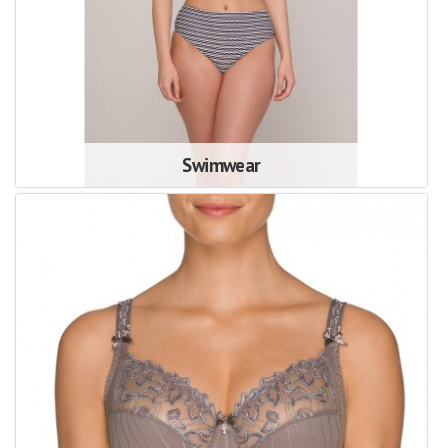
Swimwear