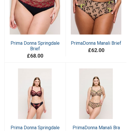
Prima Donna Springdale
PrimaDonna Manali Brief
Brief
£62.00
£68.00
Prima Donna Springdale
PrimaDonna Manali Bra