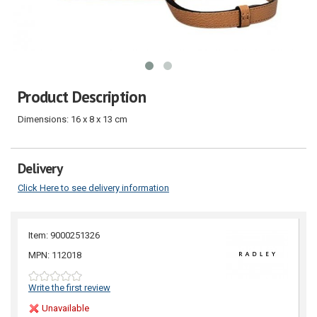
Product Description
Dimensions: 16 x 8 x 13 cm
Delivery
Click Here to see delivery information
Item: 9000251326
MPN: 112018
Write the first review
Unavailable