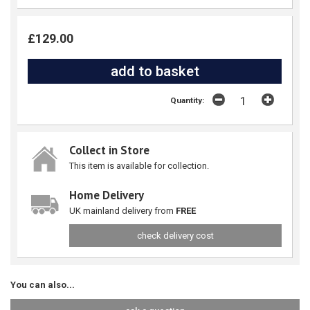
£129.00
Quantity:
Collect in Store
This item is available for collection.
Home Delivery
UK mainland delivery from
FREE
check delivery cost
You can also...