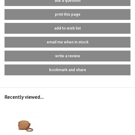
ask a question
print this page
add to wish list
email me when in stock
write a review
bookmark and share
Recently viewed...