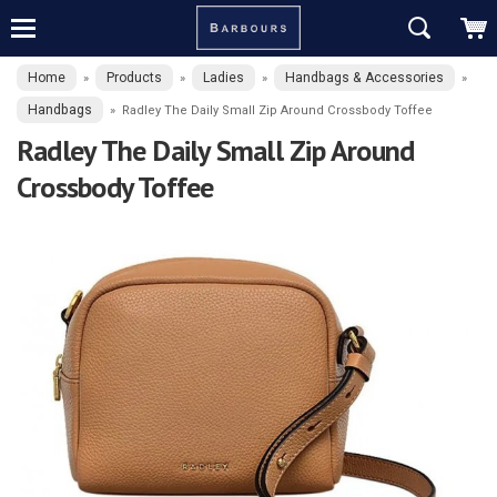
Home
Products
Ladies
Handbags & Accessories
»
»
»
»
Handbags
»
Radley The Daily Small Zip Around Crossbody Toffee
Radley The Daily Small Zip Around
Crossbody Toffee