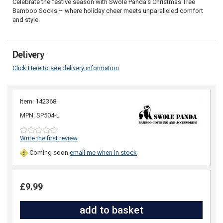
Celebrate the festive season with Swole Panda's Christmas Tree
Bamboo Socks – where holiday cheer meets unparalleled comfort
and style.
Delivery
Click Here to see delivery information
Item: 142368
MPN: SP504-L
Write the first review
Coming soon
email me when in stock
£9.99