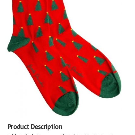
Product Description