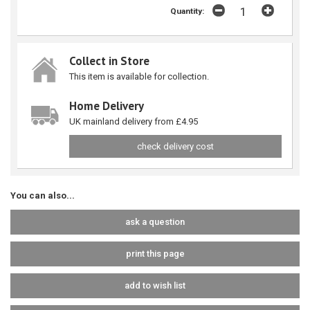
Quantity:
Collect in Store
This item is available for collection.
Home Delivery
UK mainland delivery from £4.95
check delivery cost
You can also...
ask a question
print this page
add to wish list