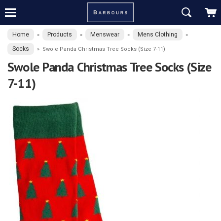
Home
Products
Menswear
Mens Clothing
»
»
»
»
Socks
»
Swole Panda Christmas Tree Socks (Size 7-11)
Swole Panda Christmas Tree Socks (Size
7-11)