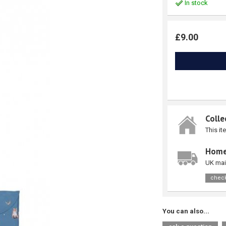
In stock
£9.00
Colle
This it
Home
UK mai
check
You can also...