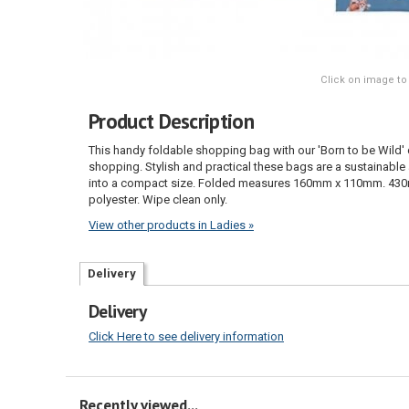
Click on image to
Product Description
This handy foldable shopping bag with our 'Born to be Wild' 
shopping. Stylish and practical these bags are a sustainable 
into a compact size. Folded measures 160mm x 110mm. 43
polyester. Wipe clean only.
View other products in Ladies »
Delivery
Delivery
Click Here to see delivery information
Recently viewed...