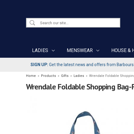
LADIES
MENSWEAR
HOUSE & 
SIGN UP:
Get the latest news and offers from Barbours b
Home
»
Products
»
Gifts
»
Ladies
»
Wrendale Foldable Shoppin
Wrendale Foldable Shopping Bag-