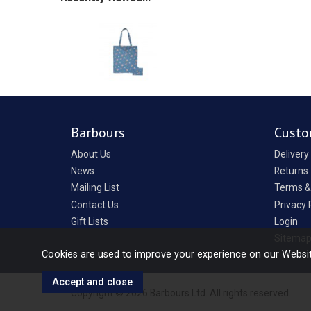
Barbours
Custo
About Us
Delivery
News
Returns
Mailing List
Terms &
Contact Us
Privacy 
Gift Lists
Login
Sitema
Cookies are used to improve your experience on our Websi
Copyright © 2026 Barbours Ltd. All rights reserved.