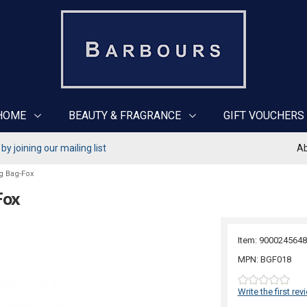
HOME
BEAUTY & FRAGRANCE
GIFT VOUCHERS
y joining our mailing list
Ab
g Bag-Fox
Fox
Item: 9000245648
MPN: BGF018
Write the first rev