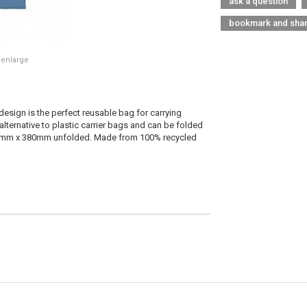
ask a question
bookmark and sha
 enlarge
design is the perfect reusable bag for carrying
alternative to plastic carrier bags and can be folded
0mm x 380mm unfolded. Made from 100% recycled