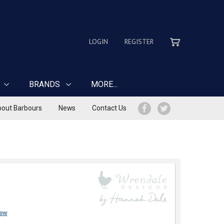
LOGIN
REGISTER
BRANDS
MORE...
out Barbours
News
Contact Us
iew