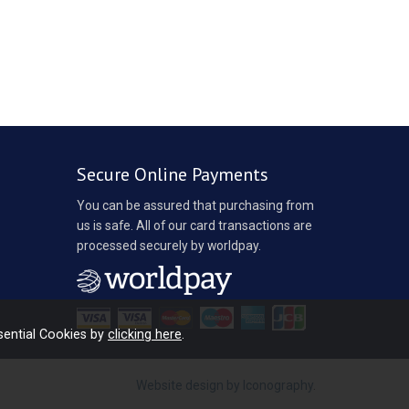
Secure Online Payments
You can be assured that purchasing from
us is safe. All of our card transactions are
processed securely by worldpay.
sential Cookies by
clicking here
.
Website design by Iconography
.