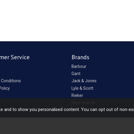
mer Service
Brands
Barbour
Gant
 Conditions
Jack & Jones
Policy
Lyle & Scott
Rieker
p
More brands...
te and to show you personalised content. You can opt out of non-es