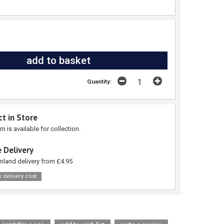
Quantity:
ct in Store
em is available for collection.
 Delivery
nland delivery from £4.95
 delivery cost