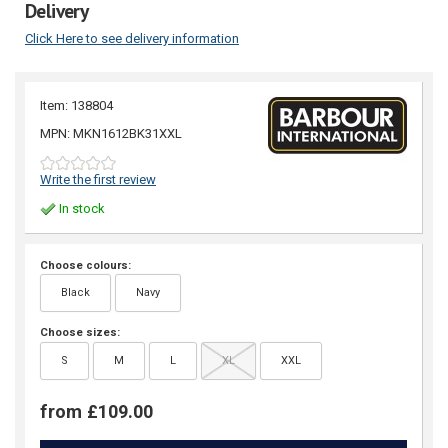
Delivery
Click Here to see delivery information
Item: 138804
MPN: MKN1612BK31XXL
Write the first review
In stock
Choose colours:
Black
Navy
Choose sizes:
S
M
L
XL
XXL
from £109.00