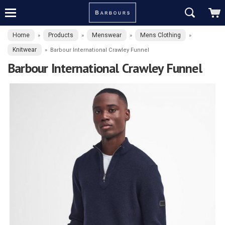
Home
Products
Menswear
Mens Clothing
»
»
»
»
Knitwear
»
Barbour International Crawley Funnel
Barbour International Crawley Funnel