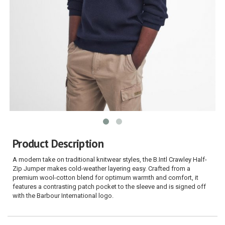
Product Description
A modern take on traditional knitwear styles, the B.Intl Crawley Half-
Zip Jumper makes cold-weather layering easy. Crafted from a
premium wool-cotton blend for optimum warmth and comfort, it
features a contrasting patch pocket to the sleeve and is signed off
with the Barbour International logo.