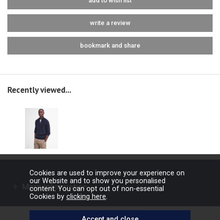
add to wish list
write a review
bookmark and share
Recently viewed...
Cookies are used to improve your experience on
our Website and to show you personalised
More Information
content. You can opt out of non-essential
Cookies by
clicking here
.