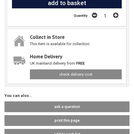
Quantity:
Collect in Store
This item is available for collection.
Home Delivery
UK mainland delivery from
FREE
check delivery cost
You can also...
ask a question
print this page