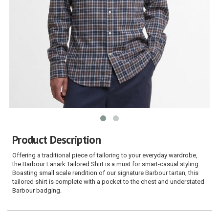
Product Description
Offering a traditional piece of tailoring to your everyday wardrobe,
the Barbour Lanark Tailored Shirt is a must for smart-casual styling.
Boasting small scale rendition of our signature Barbour tartan, this
tailored shirt is complete with a pocket to the chest and understated
Barbour badging.