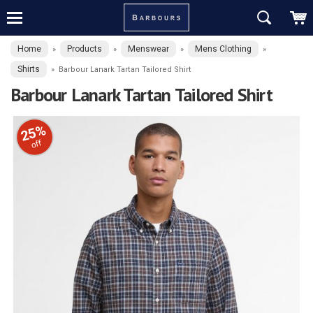
Home
Products
Menswear
Mens Clothing
»
»
»
»
Shirts
»
Barbour Lanark Tartan Tailored Shirt
Barbour Lanark Tartan Tailored Shirt
25%
off