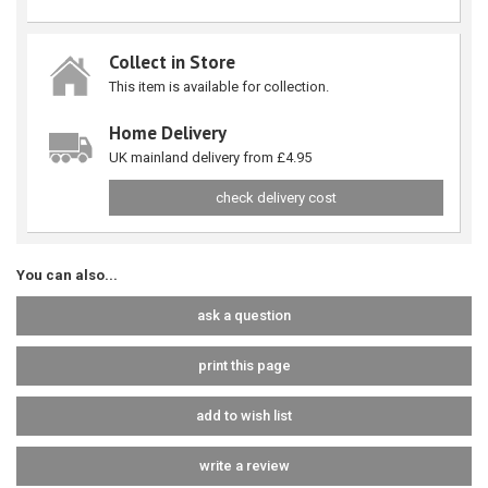
Collect in Store
This item is available for collection.
Home Delivery
UK mainland delivery from £4.95
check delivery cost
You can also...
ask a question
print this page
add to wish list
write a review