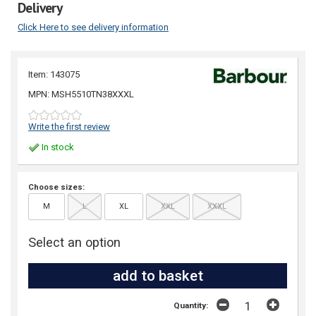
Delivery
Click Here to see delivery information
Item: 143075
MPN: MSH5510TN38XXXL
Write the first review
In stock
Choose sizes:
M
L
XL
XXL
XXXL
Select an option
Quantity: